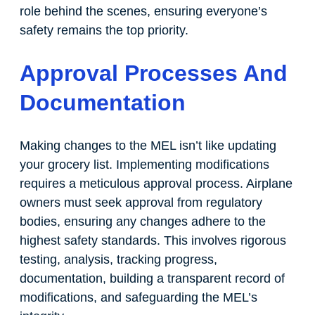
role behind the scenes, ensuring everyone’s
safety remains the top priority.
Approval Processes And
Documentation
Making changes to the MEL isn’t like updating
your grocery list. Implementing modifications
requires a meticulous approval process. Airplane
owners must seek approval from regulatory
bodies, ensuring any changes adhere to the
highest safety standards. This involves rigorous
testing, analysis, tracking progress,
documentation, building a transparent record of
modifications, and safeguarding the MEL’s