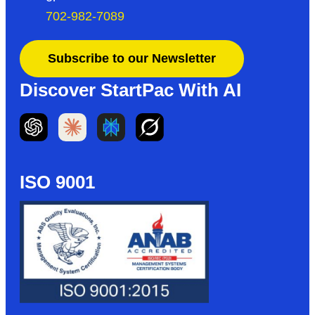
702-982-7089
Subscribe to our Newsletter
Discover StartPac With AI
ISO 9001