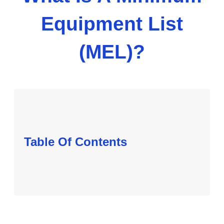
Equipment List
(MEL)?
Table Of Contents