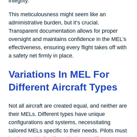
integrity.
This meticulousness might seem like an
administrative burden, but it’s crucial.
Transparent documentation allows for proper
oversight and maintains confidence in the MEL’s
effectiveness, ensuring every flight takes off with
a safety net firmly in place.
Variations In MEL For
Different Aircraft Types
Not all aircraft are created equal, and neither are
their MELs. Different types have unique
configurations and systems, necessitating
tailored MELs specific to their needs. Pilots must