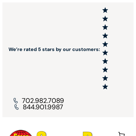
We’re rated 5 stars by our customers:
702.982.7089
844.901.9987