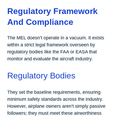
Regulatory Framework
And Compliance
The MEL doesn’t operate in a vacuum. It exists
within a strict legal framework overseen by
regulatory bodies like the FAA or EASA that
monitor and evaluate the aircraft industry.
Regulatory Bodies
They set the baseline requirements, ensuring
minimum safety standards across the industry.
However, airplane owners aren’t simply passive
followers; they must meet these airworthiness