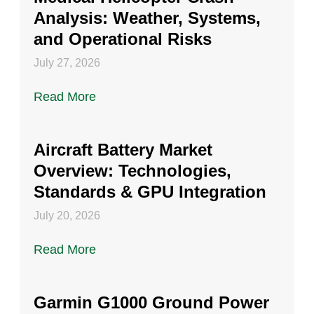
Analysis: Weather, Systems,
and Operational Risks
July 27, 2026
Read More
Aircraft Battery Market
Overview: Technologies,
Standards & GPU Integration
July 20, 2026
Read More
Garmin G1000 Ground Power