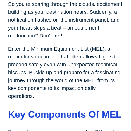
So you’re soaring through the clouds, excitement
building as your destination nears. Suddenly, a
notification flashes on the instrument panel, and
your heart skips a beat – an equipment
malfunction? Don’t fret!
Enter the Minimum Equipment List (MEL), a
meticulous document that often allows flights to
proceed safely even with unexpected technical
hiccups. Buckle up and prepare for a fascinating
journey through the world of the MEL, from its
key components to its impact on daily
operations.
Key Components Of MEL