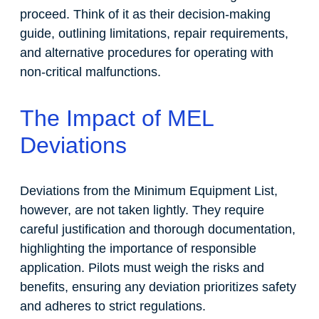
proceed. Think of it as their decision-making
guide, outlining limitations, repair requirements,
and alternative procedures for operating with
non-critical malfunctions.
The Impact of MEL
Deviations
Deviations from the Minimum Equipment List,
however, are not taken lightly. They require
careful justification and thorough documentation,
highlighting the importance of responsible
application. Pilots must weigh the risks and
benefits, ensuring any deviation prioritizes safety
and adheres to strict regulations.