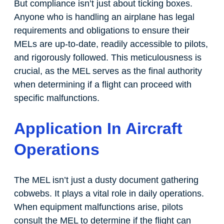
But compliance isn’t just about ticking boxes.
Anyone who is handling an airplane has legal
requirements and obligations to ensure their
MELs are up-to-date, readily accessible to pilots,
and rigorously followed. This meticulousness is
crucial, as the MEL serves as the final authority
when determining if a flight can proceed with
specific malfunctions.
Application In Aircraft
Operations
The MEL isn’t just a dusty document gathering
cobwebs. It plays a vital role in daily operations.
When equipment malfunctions arise, pilots
consult the MEL to determine if the flight can