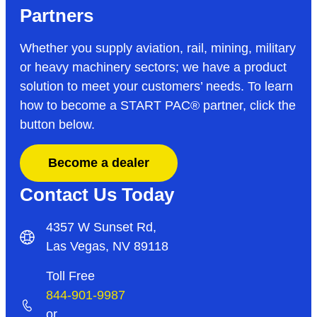
Partners
Whether you supply aviation, rail, mining, military
or heavy machinery sectors; we have a product
solution to meet your customers’ needs. To learn
how to become a START PAC
®
partner, click the
button below.
Become a dealer
Contact Us Today
4357 W Sunset Rd,
Las Vegas, NV 89118
Toll Free
844-901-9987
or