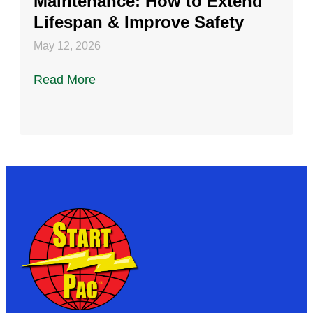
Maintenance: How to Extend
Lifespan & Improve Safety
May 12, 2026
Read More