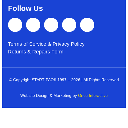
Follow Us
Terms of Service & Privacy Policy
Returns & Repairs Form
© Copyright START PAC
®
1997 – 2026 | All Rights Reserved
Website Design & Marketing by
Once Interactive