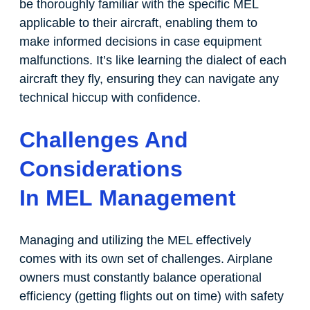
be thoroughly familiar with the specific MEL
applicable to their aircraft, enabling them to
make informed decisions in case equipment
malfunctions. It’s like learning the dialect of each
aircraft they fly, ensuring they can navigate any
technical hiccup with confidence.
Challenges And
Considerations
In MEL Management
Managing and utilizing the MEL effectively
comes with its own set of challenges. Airplane
owners must constantly balance operational
efficiency (getting flights out on time) with safety