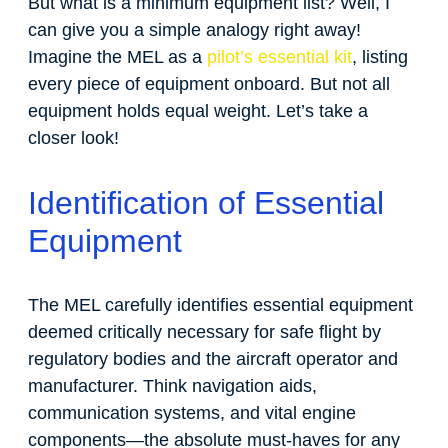
But what is a minimum equipment list? Well, I
can give you a simple analogy right away!
Imagine the MEL as a
pilot’s essential kit
, listing
every piece of equipment onboard. But not all
equipment holds equal weight. Let’s take a
closer look!
Identification of Essential
Equipment
The MEL carefully identifies essential equipment
deemed critically necessary for safe flight by
regulatory bodies and the aircraft operator and
manufacturer. Think navigation aids,
communication systems, and vital engine
components—the absolute must-haves for any