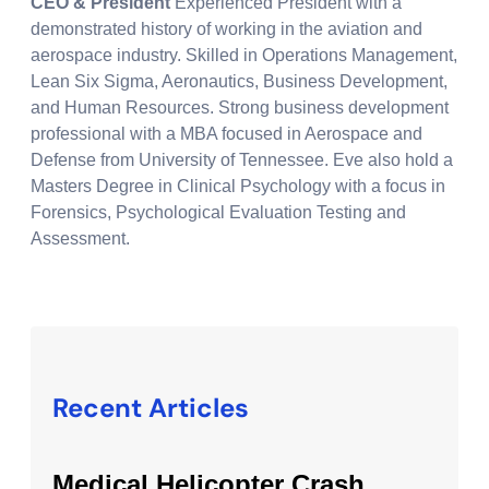
CEO & President
Experienced President with a
demonstrated history of working in the aviation and
aerospace industry. Skilled in Operations Management,
Lean Six Sigma, Aeronautics, Business Development,
and Human Resources. Strong business development
professional with a MBA focused in Aerospace and
Defense from University of Tennessee. Eve also hold a
Masters Degree in Clinical Psychology with a focus in
Forensics, Psychological Evaluation Testing and
Assessment.
Recent Articles
Medical Helicopter Crash