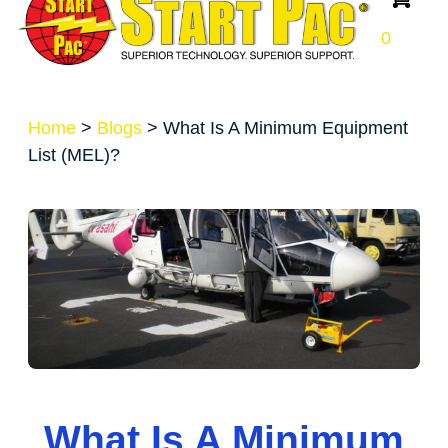
0
Home
>
Blogs
>
What Is A Minimum Equipment
List (MEL)?
What Is A Minimum