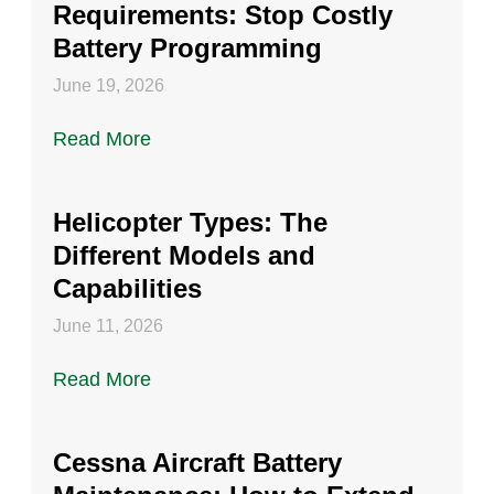
Requirements: Stop Costly
Battery Programming
June 19, 2026
Read More
Helicopter Types: The
Different Models and
Capabilities
June 11, 2026
Read More
Cessna Aircraft Battery