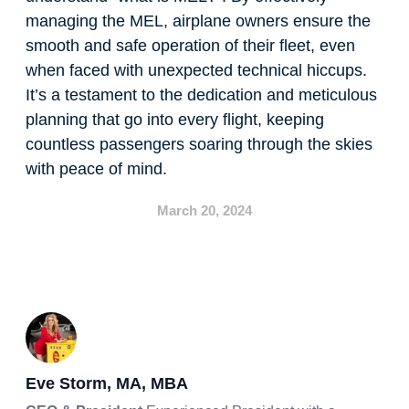
managing the MEL, airplane owners ensure the
smooth and safe operation of their fleet, even
when faced with unexpected technical hiccups.
It’s a testament to the dedication and meticulous
planning that go into every flight, keeping
countless passengers soaring through the skies
with peace of mind.
March 20, 2024
Eve Storm, MA, MBA