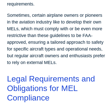
requirements.
Sometimes, certain airplane owners or pioneers
in the aviation industry like to develop their own
MELs, which must comply with or be even more
restrictive than these guidelines to be FAA-
approved, ensuring a tailored approach to safety
for specific aircraft types and operational needs,
but regular aircraft owners and enthusiasts prefer
to rely on external MELs.
Legal Requirements and
Obligations for MEL
Compliance