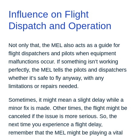
Influence on Flight
Dispatch and Operation
Not only that, the MEL also acts as a guide for
flight dispatchers and pilots when equipment
malfunctions occur. If something isn’t working
perfectly, the MEL tells the pilots and dispatchers
whether it’s safe to fly anyway, with any
limitations or repairs needed.
Sometimes, it might mean a slight delay while a
minor fix is made. Other times, the flight might be
canceled if the issue is more serious. So, the
next time you experience a flight delay,
remember that the MEL might be playing a vital