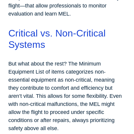
flight—that allow professionals to monitor
evaluation and learn MEL.
Critical vs. Non-Critical
Systems
But what about the rest? The Minimum
Equipment List of items categorizes non-
essential equipment as non-critical, meaning
they contribute to comfort and efficiency but
aren’t vital. This allows for some flexibility. Even
with non-critical malfunctions, the MEL might
allow the flight to proceed under specific
conditions or after repairs, always prioritizing
safety above all else.