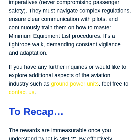
imperatives (never compromising passenger
safety). They must navigate complex regulations,
ensure clear communication with pilots, and
continuously train them on how to master
Minimum Equipment List procedures. It’s a
tightrope walk, demanding constant vigilance
and adaptation.
If you have any further inquiries or would like to
explore additional aspects of the aviation
industry such as
ground power units
, feel free to
contact us
.
To Recap…
The rewards are immeasurable once you
understand “what is MEL?”. By effectively