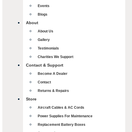
Events
Blogs
About
About Us
Gallery
Testimonials
Charities We Support
Contact & Support
Become A Dealer
Contact
Returns & Repairs
Store
Aircraft Cables & AC Cords
Power Supplies For Maintenance
Replacement Battery Boxes