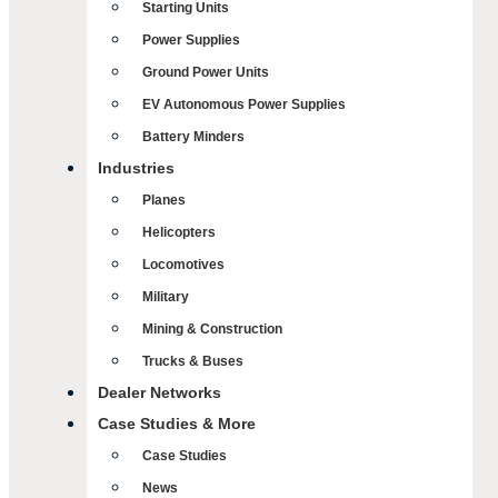
Starting Units
Power Supplies
Ground Power Units
EV Autonomous Power Supplies
Battery Minders
Industries
Planes
Helicopters
Locomotives
Military
Mining & Construction
Trucks & Buses
Dealer Networks
Case Studies & More
Case Studies
News