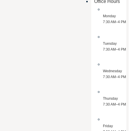
Office Hours
Monday
7:30 AM–4 PM
Tuesday
7:30 AM–4 PM
Wednesday
7:30 AM–4 PM
Thursday
7:30 AM–4 PM
Friday