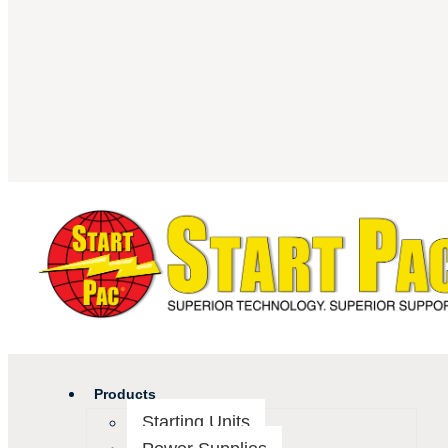
Products
Starting Units