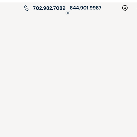
844.901.9987
702.982.7089
or