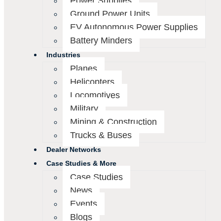
Power Supplies
Ground Power Units
EV Autonomous Power Supplies
Battery Minders
Industries
Planes
Helicopters
Locomotives
Military
Mining & Construction
Trucks & Buses
Dealer Networks
Case Studies & More
Case Studies
News
Events
Blogs