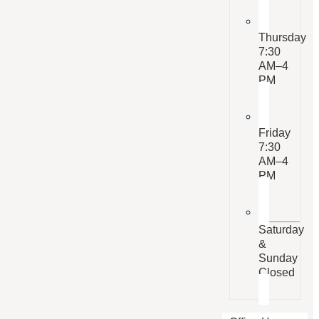
Thursday
7:30
AM–4
PM
Friday
7:30
AM–4
PM
Saturday
&
Sunday
Closed