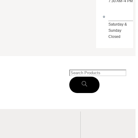
7:30 AM–4 PM
Saturday &
Sunday
Closed