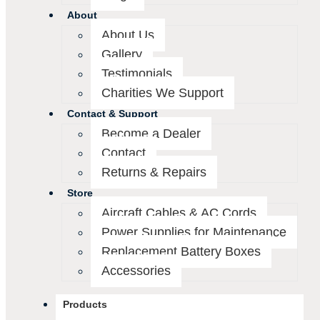
About
About Us
Gallery
Testimonials
Charities We Support
Contact & Support
Become a Dealer
Contact
Returns & Repairs
Store
Aircraft Cables & AC Cords
Power Supplies for Maintenance
Replacement Battery Boxes
Accessories
Products