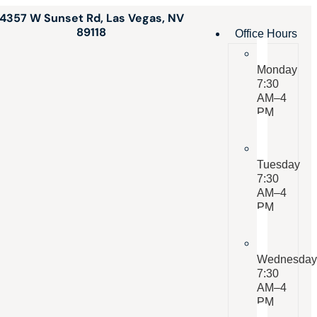
4357 W Sunset Rd, Las Vegas, NV
89118
Office Hours
Monday
7:30
AM–4
PM
Tuesday
7:30
AM–4
PM
Wednesda
7:30
AM–4
PM