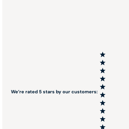
We’re rated 5 stars by our customers: