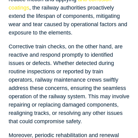
coatings
, the railway authorities proactively
extend the lifespan of components, mitigating
wear and tear caused by operational factors and
exposure to the elements.
Corrective train checks, on the other hand, are
reactive and respond promptly to identified
issues or defects. Whether detected during
routine inspections or reported by train
operators, railway maintenance crews swiftly
address these concerns, ensuring the seamless
operation of the railway system. This may involve
repairing or replacing damaged components,
realigning tracks, or resolving any other issues
that could compromise safety.
Moreover, periodic rehabilitation and renewal