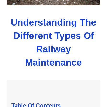
Understanding The
Different Types Of
Railway
Maintenance
Table Of Contents