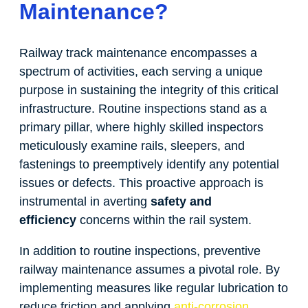
Maintenance?
Railway track maintenance encompasses a
spectrum of activities, each serving a unique
purpose in sustaining the integrity of this critical
infrastructure. Routine inspections stand as a
primary pillar, where highly skilled inspectors
meticulously examine rails, sleepers, and
fastenings to preemptively identify any potential
issues or defects. This proactive approach is
instrumental in averting
safety and
efficiency
concerns within the rail system.
In addition to routine inspections, preventive
railway maintenance assumes a pivotal role. By
implementing measures like regular lubrication to
reduce friction and applying
anti-corrosion