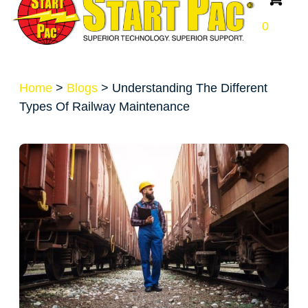
0
Home
>
Blogs
>
Understanding The Different
Types Of Railway Maintenance