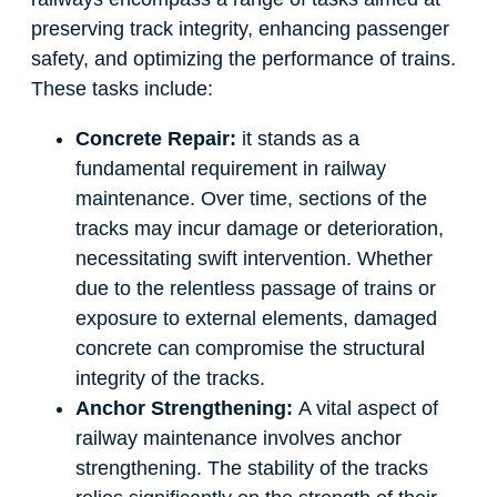
preserving track integrity, enhancing passenger
safety, and optimizing the performance of trains.
These tasks include:
Concrete Repair:
it stands as a
fundamental requirement in railway
maintenance. Over time, sections of the
tracks may incur damage or deterioration,
necessitating swift intervention. Whether
due to the relentless passage of trains or
exposure to external elements, damaged
concrete can compromise the structural
integrity of the tracks.
Anchor Strengthening:
A vital aspect of
railway maintenance involves anchor
strengthening. The stability of the tracks