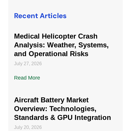
Recent Articles
Medical Helicopter Crash
Analysis: Weather, Systems,
and Operational Risks
July 27, 2026
Read More
Aircraft Battery Market
Overview: Technologies,
Standards & GPU Integration
July 20, 2026