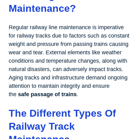
Maintenance?
Regular railway line maintenance is imperative
for railway tracks due to factors such as constant
weight and pressure from passing trains causing
wear and tear. External elements like weather
conditions and temperature changes, along with
natural disasters, can adversely impact tracks.
Aging tracks and infrastructure demand ongoing
attention to maintain integrity and ensure
the
safe passage of trains
.
The Different Types Of
Railway Track