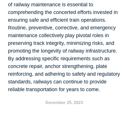
of railway maintenance is essential to
comprehending the concerted efforts invested in
ensuring safe and efficient train operations.
Routine, preventive, corrective, and emergency
maintenance collectively play pivotal roles in
preserving track integrity, minimizing risks, and
promoting the longevity of railway infrastructure.
By addressing specific requirements such as
concrete repair, anchor strengthening, plate
reinforcing, and adhering to safety and regulatory
standards, railways can continue to provide
reliable transportation for years to come.
December 25, 2023