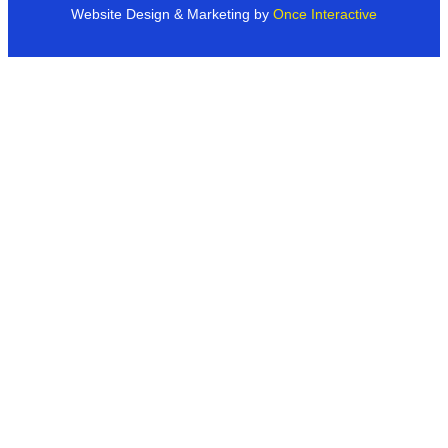
Website Design & Marketing by
Once Interactive
Products
Industries
Dealer Networks
Case Studies & More
About