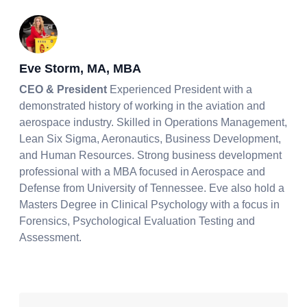
Eve Storm, MA, MBA
CEO & President
Experienced President with a
demonstrated history of working in the aviation and
aerospace industry. Skilled in Operations Management,
Lean Six Sigma, Aeronautics, Business Development,
and Human Resources. Strong business development
professional with a MBA focused in Aerospace and
Defense from University of Tennessee. Eve also hold a
Masters Degree in Clinical Psychology with a focus in
Forensics, Psychological Evaluation Testing and
Assessment.