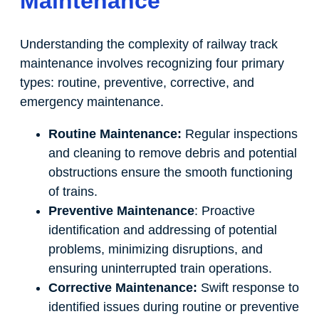
Maintenance
Understanding the complexity of railway track
maintenance involves recognizing four primary
types: routine, preventive, corrective, and
emergency maintenance.
Routine Maintenance:
Regular inspections
and cleaning to remove debris and potential
obstructions ensure the smooth functioning
of trains.
Preventive Maintenance
: Proactive
identification and addressing of potential
problems, minimizing disruptions, and
ensuring uninterrupted train operations.
Corrective Maintenance:
Swift response to
identified issues during routine or preventive