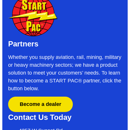
Partners
Whether you supply aviation, rail, mining, military
or heavy machinery sectors; we have a product
solution to meet your customers’ needs. To learn
how to become a START PAC
®
partner, click the
button below.
Become a dealer
Contact Us Today