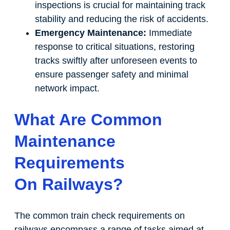
inspections is crucial for maintaining track
stability and reducing the risk of accidents.
Emergency Maintenance:
Immediate
response to critical situations, restoring
tracks swiftly after unforeseen events to
ensure passenger safety and minimal
network impact.
What Are Common
Maintenance
Requirements
On Railways?
The common train check requirements on
railways encompass a range of tasks aimed at