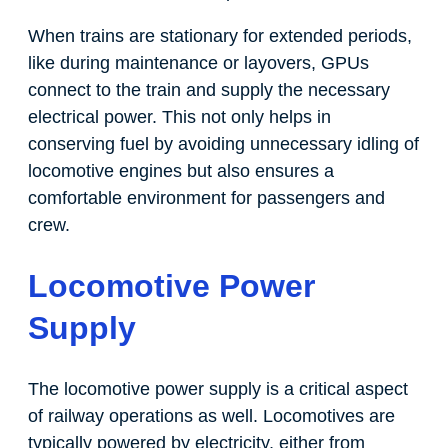
When trains are stationary for extended periods,
like during maintenance or layovers, GPUs
connect to the train and supply the necessary
electrical power. This not only helps in
conserving fuel by avoiding unnecessary idling of
locomotive engines but also ensures a
comfortable environment for passengers and
crew.
Locomotive Power
Supply
The locomotive power supply is a critical aspect
of railway operations as well. Locomotives are
typically powered by electricity, either from