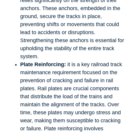
relies significantly on the strength of their
anchors. These anchors, embedded in the
ground, secure the tracks in place,
preventing shifts or movements that could
lead to accidents or disruptions.
Strengthening these anchors is essential for
upholding the stability of the entire track
system.
Plate Reinforcing:
it is a key railroad track
maintenance requirement focused on the
prevention of cracking and failure in rail
plates. Rail plates are crucial components
that distribute the load of the trains and
maintain the alignment of the tracks. Over
time, these plates may undergo stress and
wear, making them susceptible to cracking
or failure. Plate reinforcing involves