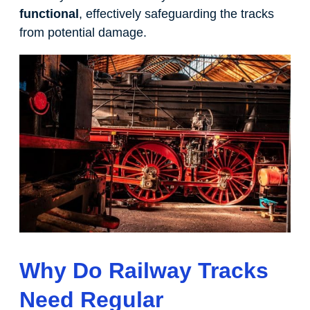
functional
, effectively safeguarding the tracks
from potential damage.
Why Do Railway Tracks
Need Regular