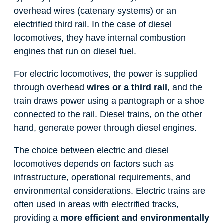
overhead wires (catenary systems) or an
electrified third rail. In the case of diesel
locomotives, they have internal combustion
engines that run on diesel fuel.
For electric locomotives, the power is supplied
through overhead
wires or a third rail
, and the
train draws power using a pantograph or a shoe
connected to the rail. Diesel trains, on the other
hand, generate power through diesel engines.
The choice between electric and diesel
locomotives depends on factors such as
infrastructure, operational requirements, and
environmental considerations. Electric trains are
often used in areas with electrified tracks,
providing a
more efficient and environmentally