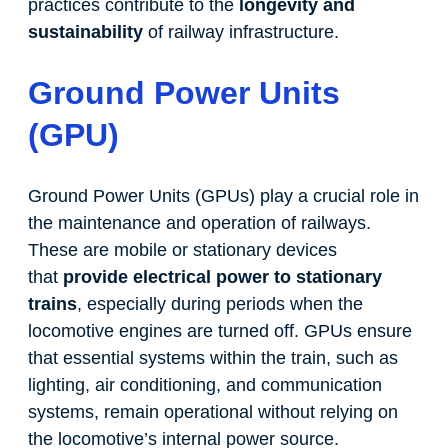
practices contribute to the
longevity and
sustainability
of railway infrastructure.
Ground Power Units
(GPU)
Ground Power Units (GPUs) play a crucial role in
the maintenance and operation of railways.
These are mobile or stationary devices
that
provide electrical power to stationary
trains
, especially during periods when the
locomotive engines are turned off. GPUs ensure
that essential systems within the train, such as
lighting, air conditioning, and communication
systems, remain operational without relying on
the locomotive’s internal power source.