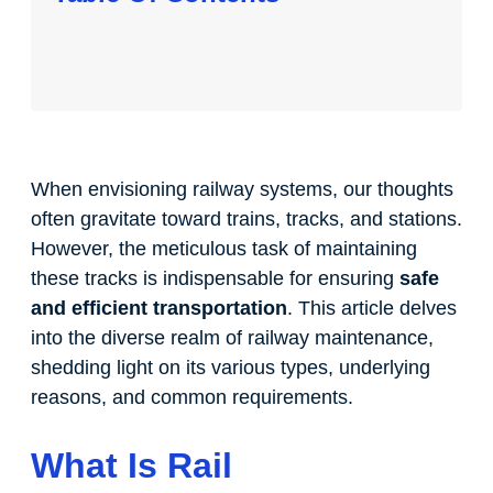
When envisioning railway systems, our thoughts
often gravitate toward trains, tracks, and stations.
However, the meticulous task of maintaining
these tracks is indispensable for ensuring
safe
and efficient transportation
. This article delves
into the diverse realm of railway maintenance,
shedding light on its various types, underlying
reasons, and common requirements.
What Is Rail