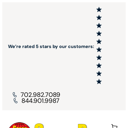
We’re rated 5 stars by our customers:
702.982.7089
844.901.9987