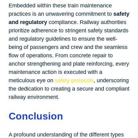
Embedded within these train maintenance
practices is an unwavering commitment to
safety
and regulatory
compliance. Railway authorities
prioritize adherence to stringent safety standards
and regulatory guidelines to ensure the well-
being of passengers and crew and the seamless
flow of operations. From concrete repair to
anchor strengthening and plate reinforcing, every
maintenance action is executed with a
meticulous eye on
safety protocols
, underscoring
the dedication to creating a secure and compliant
railway environment.
Conclusion
A profound understanding of the different types