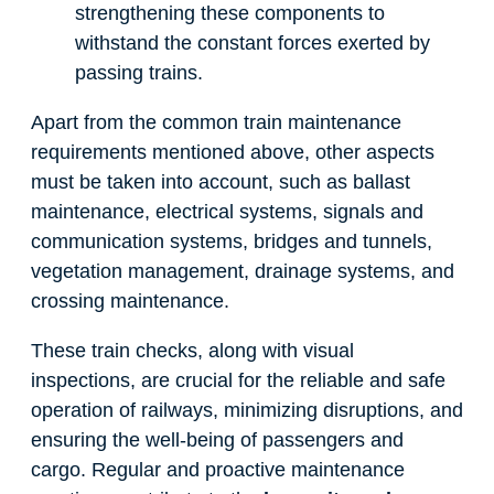
strengthening these components to
withstand the constant forces exerted by
passing trains.
Apart from the common train maintenance
requirements mentioned above, other aspects
must be taken into account, such as ballast
maintenance, electrical systems, signals and
communication systems, bridges and tunnels,
vegetation management, drainage systems, and
crossing maintenance.
These train checks, along with visual
inspections, are crucial for the reliable and safe
operation of railways, minimizing disruptions, and
ensuring the well-being of passengers and
cargo. Regular and proactive maintenance