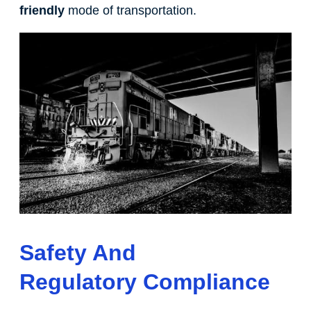
friendly
mode of transportation.
Safety And
Regulatory Compliance