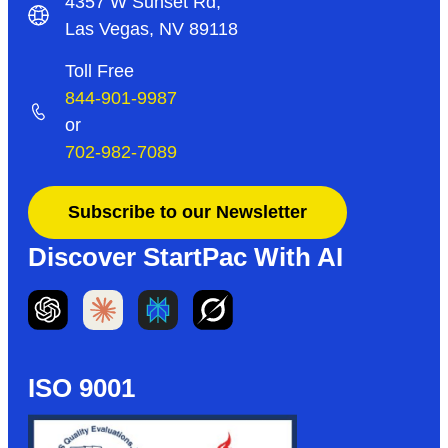
4357 W Sunset Rd,
Las Vegas, NV 89118
Toll Free
844-901-9987
or
702-982-7089
Subscribe to our Newsletter
Discover StartPac With AI
ISO 9001