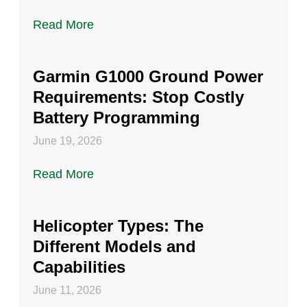
Read More
Garmin G1000 Ground Power
Requirements: Stop Costly
Battery Programming
June 19, 2026
Read More
Helicopter Types: The
Different Models and
Capabilities
June 11, 2026