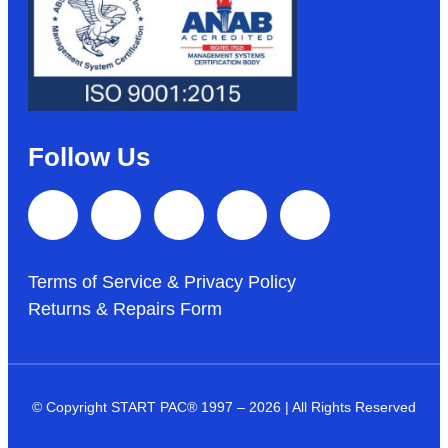
Follow Us
Terms of Service & Privacy Policy
Returns & Repairs Form
© Copyright START PAC
®
1997 – 2026 | All Rights Reserved