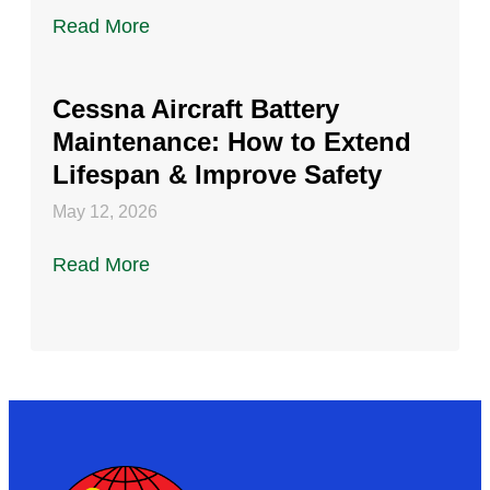
Read More
Cessna Aircraft Battery
Maintenance: How to Extend
Lifespan & Improve Safety
May 12, 2026
Read More