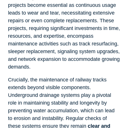
projects become essential as continuous usage
leads to wear and tear, necessitating extensive
repairs or even complete replacements. These
projects, requiring significant investments in time,
resources, and expertise, encompass
maintenance activities such as track resurfacing,
sleeper replacement, signaling system upgrades,
and network expansion to accommodate growing
demands.
Crucially, the maintenance of railway tracks
extends beyond visible components.
Underground drainage systems play a pivotal
role in maintaining stability and longevity by
preventing water accumulation, which can lead
to erosion and instability. Regular checks of
these systems ensure they remain
clear and