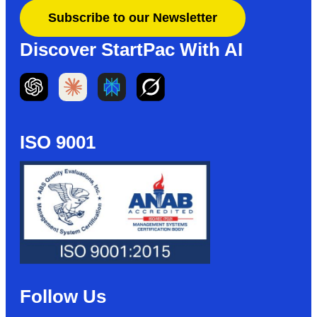
Subscribe to our Newsletter
Discover StartPac With AI
ISO 9001
Follow Us