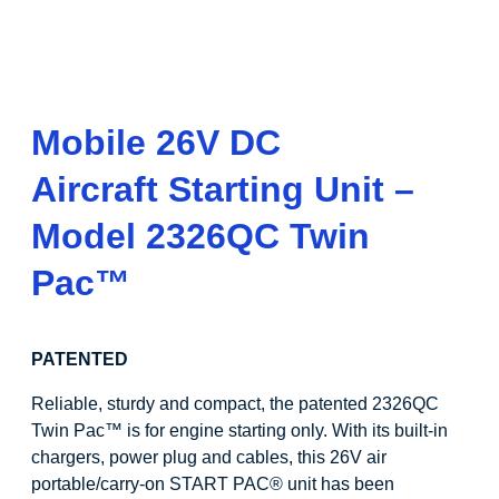
Mobile 26V DC
Aircraft Starting Unit –
Model 2326QC Twin
Pac
™
PATENTED
Reliable, sturdy and compact, the patented 2326QC
Twin Pac
™
is for engine starting only. With its built-in
chargers, power plug and cables, this 26V air
portable/carry-on START PAC
®
unit has been