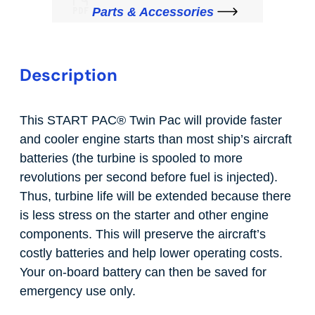
Parts & Accessories
Description
This START PAC
®
Twin Pac will provide faster
and cooler engine starts than most ship’s aircraft
batteries (the turbine is spooled to more
revolutions per second before fuel is injected).
Thus, turbine life will be extended because there
is less stress on the starter and other engine
components. This will preserve the aircraft’s
costly batteries and help lower operating costs.
Your on-board battery can then be saved for
emergency use only.