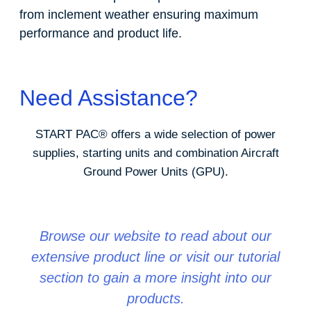
from inclement weather ensuring maximum
performance and product life.
Need Assistance?
START PAC
®
offers a wide selection of power
supplies, starting units and combination Aircraft
Ground Power Units (GPU).
Browse our website to read about our
extensive product line or visit our tutorial
section to gain a more insight into our
products.