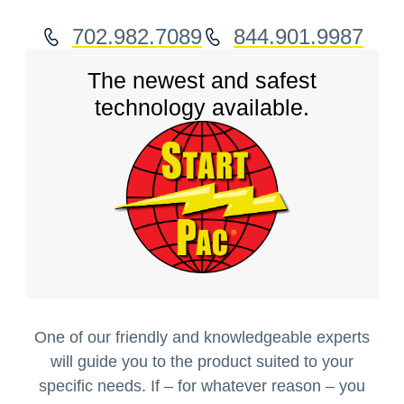
702.982.7089
844.901.9987
The newest and safest
technology available.
One of our friendly and knowledgeable experts
will guide you to the product suited to your
specific needs. If – for whatever reason – you