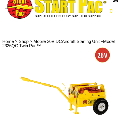
0
Home
>
Shop
>
Mobile 26V DCAircraft Starting Unit –Model
2326QC Twin Pac™