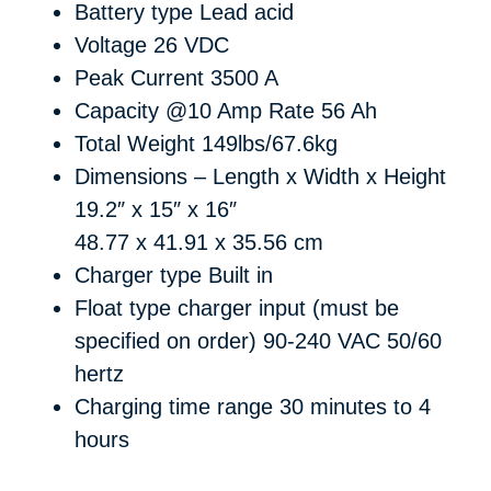
Battery type
Lead acid
Voltage
26 VDC
Peak Current
3500 A
Capacity @10 Amp Rate
56 Ah
Total Weight
149lbs/67.6kg
Dimensions – Length x Width x Height
19.2″ x 15″ x 16″
48.77 x 41.91 x 35.56 cm
Charger type
Built in
Float type charger input (must be
specified on order)
90-240 VAC 50/60
hertz
Charging time range
30 minutes to 4
hours