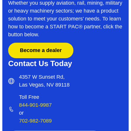
Whether you supply aviation, rail, mining, military
or heavy machinery sectors; we have a product
solution to meet your customers’ needs. To learn
how to become a START PAC
®
partner, click the
button below.
Become a dealer
Contact Us Today
4357 W Sunset Rd,
Las Vegas, NV 89118
Toll Free
844-901-9987
or
702-982-7089