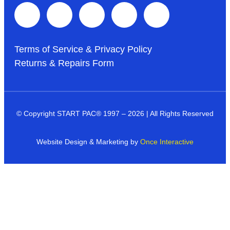
Terms of Service & Privacy Policy
Returns & Repairs Form
© Copyright START PAC
®
1997 – 2026 | All Rights Reserved
Website Design & Marketing by
Once Interactive
Products