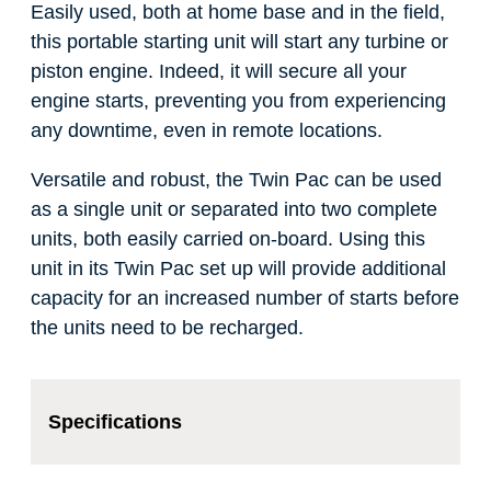
Easily used, both at home base and in the field,
this portable starting unit will start any turbine or
piston engine. Indeed, it will secure all your
engine starts, preventing you from experiencing
any downtime, even in remote locations.
Versatile and robust, the Twin Pac can be used
as a single unit or separated into two complete
units, both easily carried on-board. Using this
unit in its Twin Pac set up will provide additional
capacity for an increased number of starts before
the units need to be recharged.
Specifications