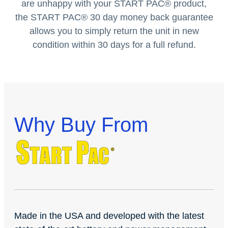
are unhappy with your START PAC
®
product,
the START PAC
®
30 day money back guarantee
allows you to simply return the unit in new
condition within 30 days for a full refund.
Why Buy From
Made in the USA and developed with the latest