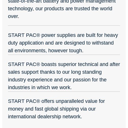
state-of-the-art battery and power management
technology, our products are trusted the world
over.
START PAC
®
power supplies are built for heavy
duty application and are designed to withstand
all environments, however tough.
START PAC
®
boasts superior technical and after
sales support thanks to our long standing
industry experience and our passion for the
industries in which we work.
START PAC
®
offers unparalleled value for
money and fast global shipping via our
international dealership network.