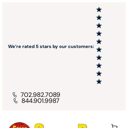
We’re rated 5 stars by our customers:
702.982.7089
844.901.9987