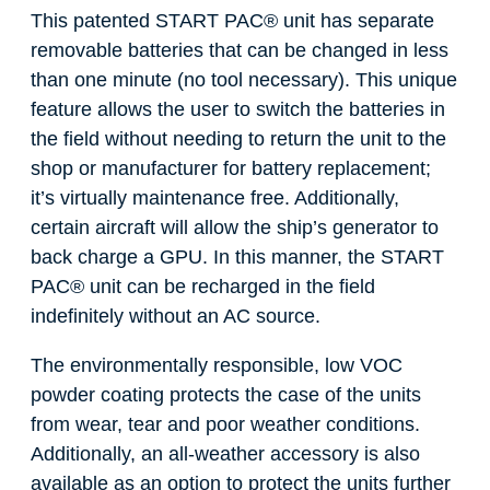
This patented START PAC
®
unit has separate
removable batteries that can be changed in less
than one minute (no tool necessary). This unique
feature allows the user to switch the batteries in
the field without needing to return the unit to the
shop or manufacturer for battery replacement;
it’s virtually maintenance free. Additionally,
certain aircraft will allow the ship’s generator to
back charge a GPU. In this manner, the START
PAC
®
unit can be recharged in the field
indefinitely without an AC source.
The environmentally responsible, low VOC
powder coating protects the case of the units
from wear, tear and poor weather conditions.
Additionally, an all-weather accessory is also
available as an option to protect the units further