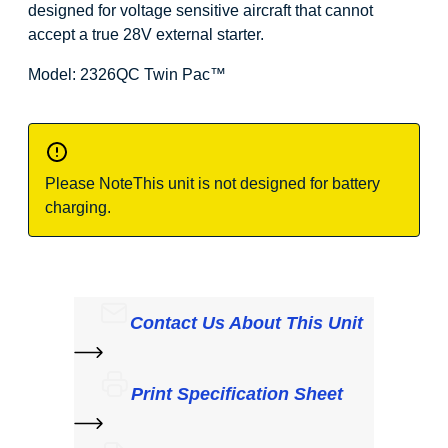
designed for voltage sensitive aircraft that cannot
accept a true 28V external starter.
Model: 2326QC Twin Pac
™
Please Note
This unit is not designed for battery
charging.
Contact Us About This Unit
Print Specification Sheet