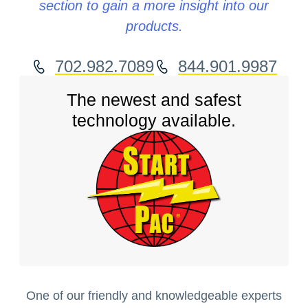
section to gain a more insight into our
products.
702.982.7089
844.901.9987
The newest and safest
technology available.
One of our friendly and knowledgeable experts