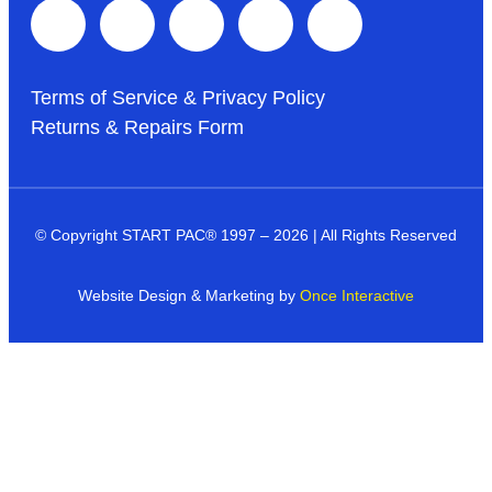
Terms of Service & Privacy Policy
Returns & Repairs Form
© Copyright START PAC
®
1997 – 2026 | All Rights Reserved
Website Design & Marketing by
Once Interactive
Products