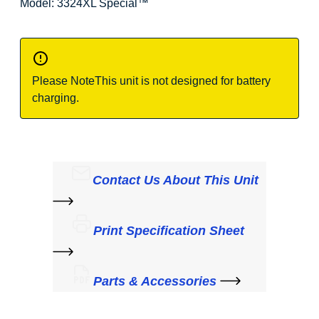
Model: 3324XL Special
™
Please Note
This unit is not designed for battery
charging.
Contact Us About This Unit
Print Specification Sheet
Parts & Accessories