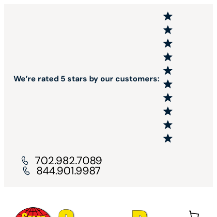
We’re rated 5 stars by our customers:
702.982.7089
844.901.9987