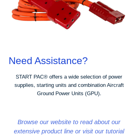
Need Assistance?
START PAC
®
offers a wide selection of power
supplies, starting units and combination Aircraft
Ground Power Units (GPU).
Browse our website to read about our
extensive product line or visit our tutorial