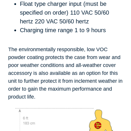
Float type charger input (must be
specified on order)
110 VAC 50/60
hertz 220 VAC 50/60 hertz
Charging time range
1 to 9 hours
The environmentally responsible, low VOC
powder coating protects the case from wear and
poor weather conditions and all-weather cover
accessory is also available as an option for this
unit to further protect it from inclement weather in
order to gain the maximum performance and
product life.