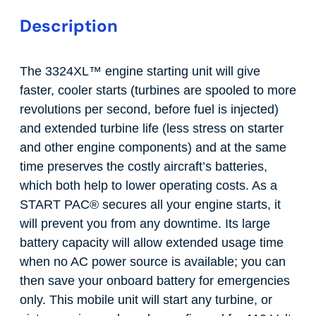
Description
The 3324XL
™
engine starting unit will give
faster, cooler starts (turbines are spooled to more
revolutions per second, before fuel is injected)
and extended turbine life (less stress on starter
and other engine components) and at the same
time preserves the costly aircraft’s batteries,
which both help to lower operating costs. As a
START PAC
®
secures all your engine starts, it
will prevent you from any downtime. Its large
battery capacity will allow extended usage time
when no AC power source is available; you can
then save your onboard battery for emergencies
only. This mobile unit will start any turbine, or