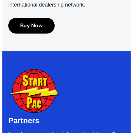
international dealership network.
Buy Now
Partners