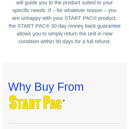
will guide you to the product suited to your
specific needs. If – for whatever reason – you
are unhappy with your START PAC
®
product,
the START PAC
®
30 day money back guarantee
allows you to simply return the unit in new
condition within 30 days for a full refund.
Why Buy From