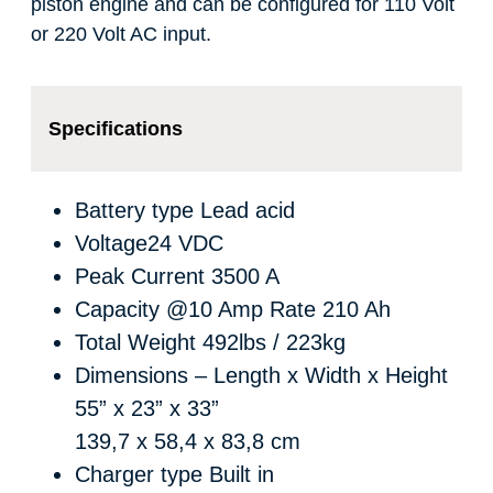
piston engine and can be configured for 110 Volt
or 220 Volt AC input.
Specifications
Battery type
Lead acid
Voltage
24 VDC
Peak Current
3500 A
Capacity @10 Amp Rate
210 Ah
Total Weight
492lbs / 223kg
Dimensions – Length x Width x Height
55” x 23” x 33”
139,7 x 58,4 x 83,8 cm
Charger type
Built in