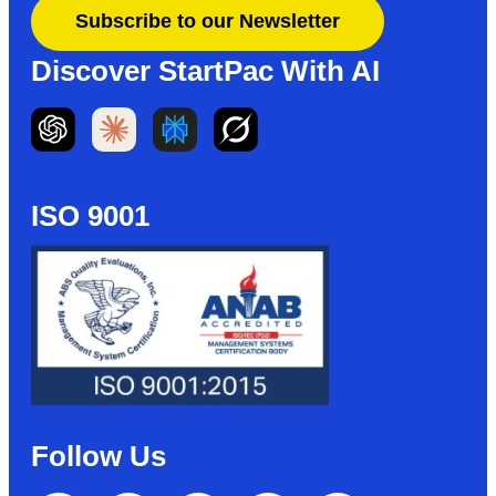
Subscribe to our Newsletter
Discover StartPac With AI
ISO 9001
Follow Us