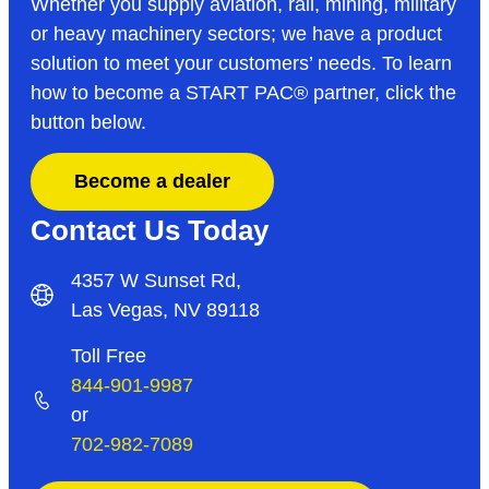
Whether you supply aviation, rail, mining, military
or heavy machinery sectors; we have a product
solution to meet your customers’ needs. To learn
how to become a START PAC
®
partner, click the
button below.
Become a dealer
Contact Us Today
4357 W Sunset Rd,
Las Vegas, NV 89118
Toll Free
844-901-9987
or
702-982-7089