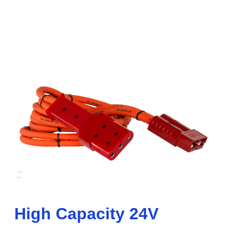
High Capacity 24V