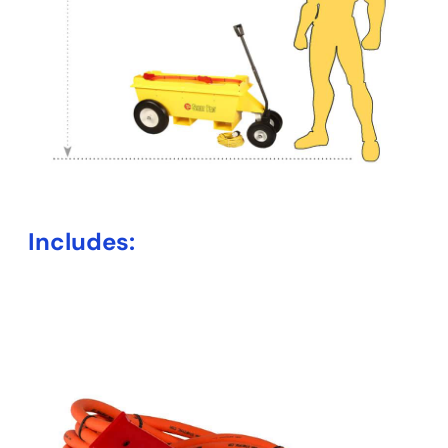
Includes: