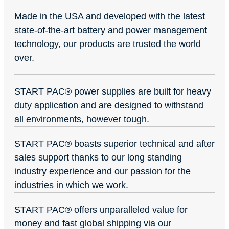
Made in the USA and developed with the latest
state-of-the-art battery and power management
technology, our products are trusted the world
over.
START PAC
®
power supplies are built for heavy
duty application and are designed to withstand
all environments, however tough.
START PAC
®
boasts superior technical and after
sales support thanks to our long standing
industry experience and our passion for the
industries in which we work.
START PAC
®
offers unparalleled value for
money and fast global shipping via our