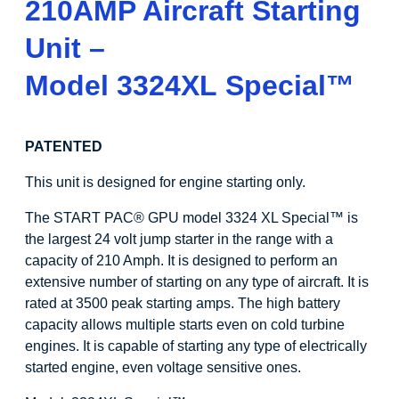
210AMP Aircraft Starting
Unit –
Model 3324XL Special
™
PATENTED
This unit is designed for engine starting only.
The START PAC
®
GPU model 3324 XL Special
™
is
the largest 24 volt jump starter in the range with a
capacity of 210 Amph. It is designed to perform an
extensive number of starting on any type of aircraft. It is
rated at 3500 peak starting amps. The high battery
capacity allows multiple starts even on cold turbine
engines. It is capable of starting any type of electrically
started engine, even voltage sensitive ones.