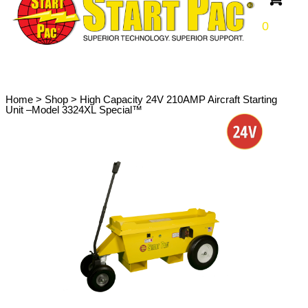
0
Home
>
Shop
>
High Capacity 24V 210AMP Aircraft Starting
Unit –Model 3324XL Special™