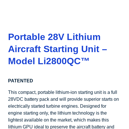
Portable 28V Lithium
Aircraft Starting Unit –
Model
Li
2800QC
™
PATENTED
This compact, portable lithium-ion starting unit is a full
28VDC battery pack and will provide superior starts on
electrically started turbine engines. Designed for
engine starting only, the lithium technology is the
lightest available on the market, which makes this
lithium GPU ideal to preserve the aircraft battery and