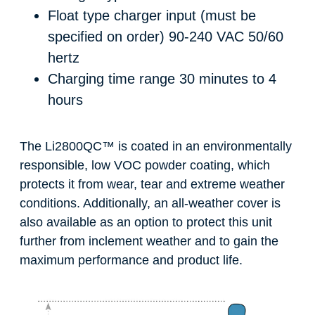
Float type charger input (must be
specified on order)
90-240 VAC 50/60
hertz
Charging time range
30 minutes to 4
hours
The Li2800QC
™
is coated in an environmentally
responsible, low VOC powder coating, which
protects it from wear, tear and extreme weather
conditions. Additionally, an all-weather cover is
also available as an option to protect this unit
further from inclement weather and to gain the
maximum performance and product life.