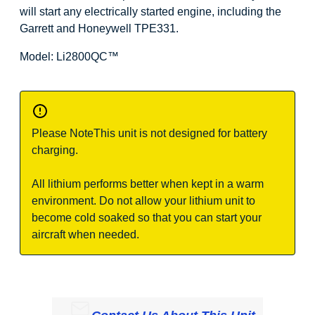
will start any electrically started engine, including the
Garrett and Honeywell TPE331.
Model: Li2800QC
™
Please Note
This unit is not designed for battery
charging.
All lithium performs better when kept in a warm
environment. Do not allow your lithium unit to
become cold soaked so that you can start your
aircraft when needed.