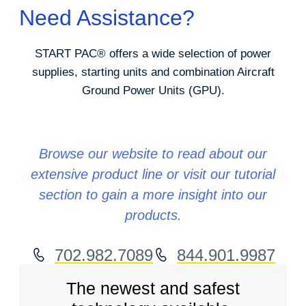
Need Assistance?
START PAC
®
offers a wide selection of power
supplies, starting units and combination Aircraft
Ground Power Units (GPU).
Browse our website to read about our
extensive product line or visit our tutorial
section to gain a more insight into our
products.
702.982.7089
844.901.9987
The newest and safest