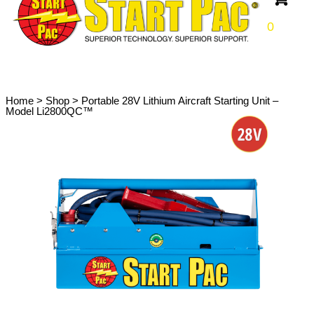
0
Home
>
Shop
>
Portable 28V Lithium Aircraft Starting Unit –
Model Li2800QC™