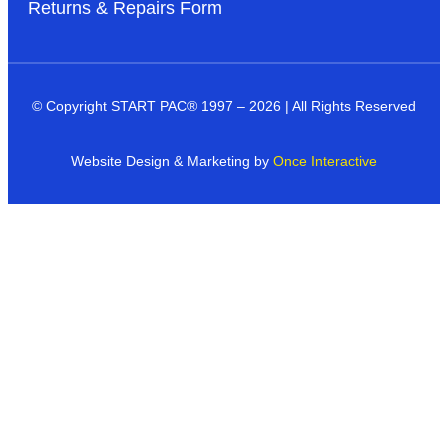
Returns & Repairs Form
© Copyright START PAC
®
1997 – 2026 | All Rights Reserved
Website Design & Marketing by
Once Interactive
Products
Industries
Dealer Networks