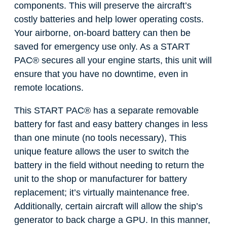
components. This will preserve the aircraft’s
costly batteries and help lower operating costs.
Your airborne, on-board battery can then be
saved for emergency use only. As a START
PAC
®
secures all your engine starts, this unit will
ensure that you have no downtime, even in
remote locations.
This START PAC
®
has a separate removable
battery for fast and easy battery changes in less
than one minute (no tools necessary), This
unique feature allows the user to switch the
battery in the field without needing to return the
unit to the shop or manufacturer for battery
replacement; it’s virtually maintenance free.
Additionally, certain aircraft will allow the ship’s
generator to back charge a GPU. In this manner,