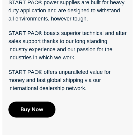
START PAC
®
power supplies are built for heavy
duty application and are designed to withstand
all environments, however tough.
START PAC
®
boasts superior technical and after
sales support thanks to our long standing
industry experience and our passion for the
industries in which we work.
START PAC
®
offers unparalleled value for
money and fast global shipping via our
international dealership network.
Buy Now