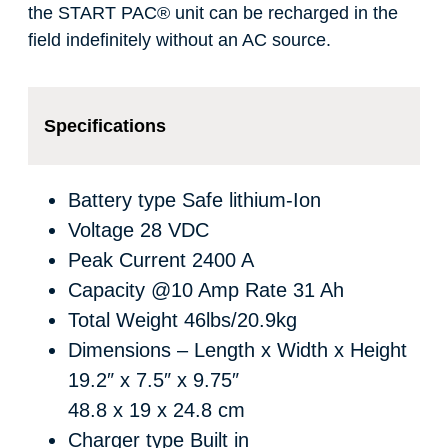
the START PAC
®
unit can be recharged in the
field indefinitely without an AC source.
Specifications
Battery type
Safe lithium-Ion
Voltage
28 VDC
Peak Current
2400 A
Capacity @10 Amp Rate
31 Ah
Total Weight
46lbs/20.9kg
Dimensions – Length x Width x Height
19.2″ x 7.5″ x 9.75″
48.8 x 19 x 24.8 cm
Charger type
Built in