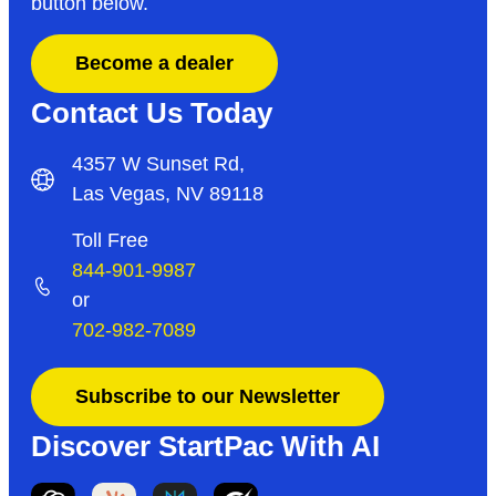
button below.
Become a dealer
Contact Us Today
4357 W Sunset Rd,
Las Vegas, NV 89118
Toll Free
844-901-9987
or
702-982-7089
Subscribe to our Newsletter
Discover StartPac With AI