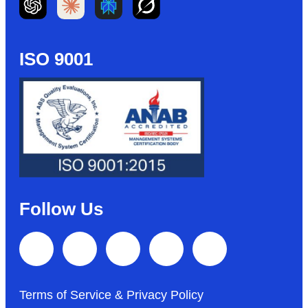
ISO 9001
Follow Us
Terms of Service & Privacy Policy