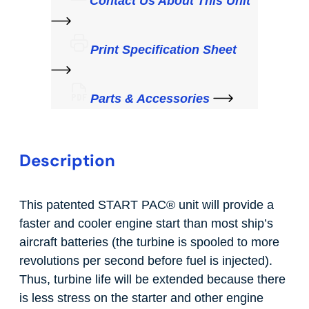
Contact Us About This Unit
Print Specification Sheet
Parts & Accessories
Description
This patented START PAC
®
unit will provide a
faster and cooler engine start than most ship’s
aircraft batteries (the turbine is spooled to more
revolutions per second before fuel is injected).
Thus, turbine life will be extended because there
is less stress on the starter and other engine