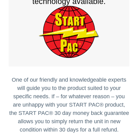
technology available.
One of our friendly and knowledgeable experts
will guide you to the product suited to your
specific needs. If – for whatever reason – you
are unhappy with your START PAC
®
product,
the START PAC
®
30 day money back guarantee
allows you to simply return the unit in new
condition within 30 days for a full refund.