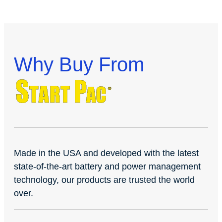
Why Buy From
Made in the USA and developed with the latest
state-of-the-art battery and power management
technology, our products are trusted the world
over.