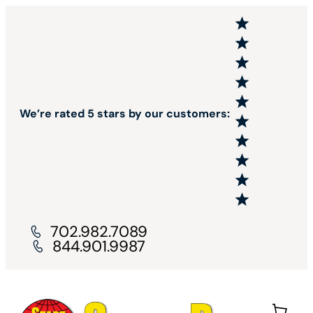
We’re rated 5 stars by our customers:
702.982.7089
844.901.9987