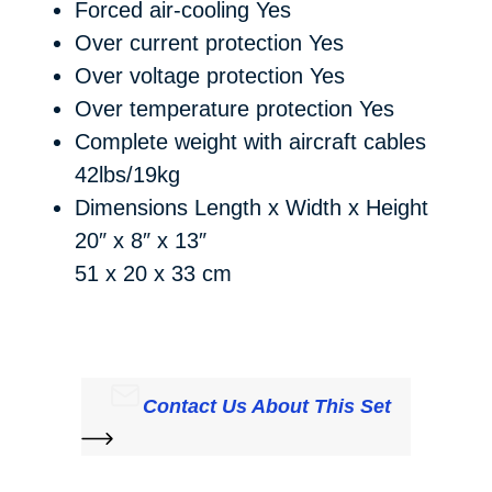
Forced air-cooling
Yes
Over current protection
Yes
Over voltage protection
Yes
Over temperature protection
Yes
Complete weight with aircraft cables
42lbs/19kg
Dimensions Length x Width x Height
20″ x 8″ x 13″
51 x 20 x 33 cm
Contact Us About This Set