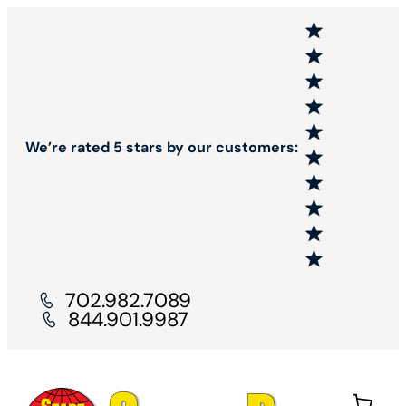
We’re rated 5 stars by our customers:
702.982.7089
844.901.9987