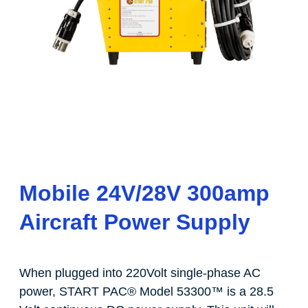
Mobile 24V/28V 300amp
Aircraft Power Supply
When plugged into 220Volt single-phase AC
power, START PAC
®
Model 53300
™
is a 28.5