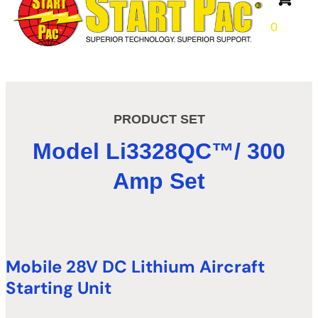
0
PRODUCT SET
Model
Li
3328QC
™
/ 300
Amp Set
Mobile 28V DC Lithium Aircraft
Starting Unit