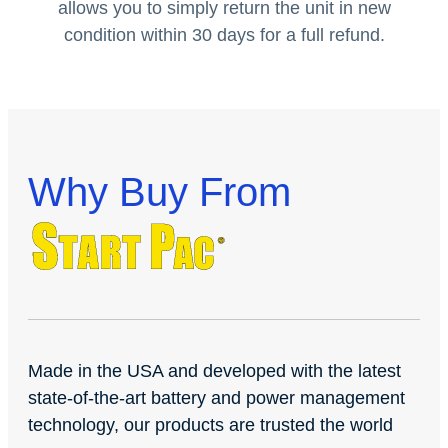
allows you to simply return the unit in new
condition within 30 days for a full refund.
Why Buy From
Made in the USA and developed with the latest
state-of-the-art battery and power management
technology, our products are trusted the world