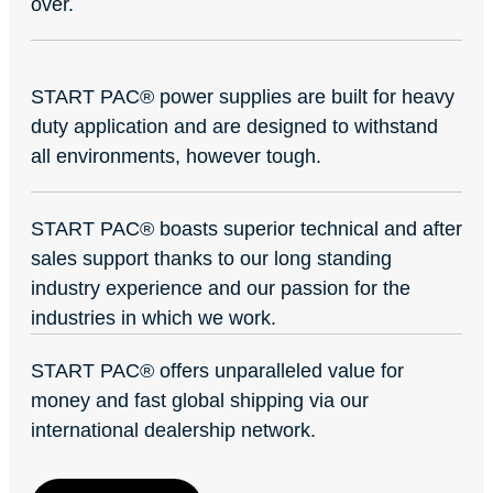
over.
START PAC
®
power supplies are built for heavy
duty application and are designed to withstand
all environments, however tough.
START PAC
®
boasts superior technical and after
sales support thanks to our long standing
industry experience and our passion for the
industries in which we work.
START PAC
®
offers unparalleled value for
money and fast global shipping via our
international dealership network.