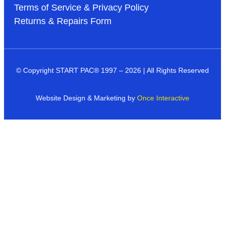
Terms of Service & Privacy Policy
Returns & Repairs Form
© Copyright START PAC
®
1997 – 2026 | All Rights Reserved
Website Design & Marketing by
Once Interactive
Products
Industries