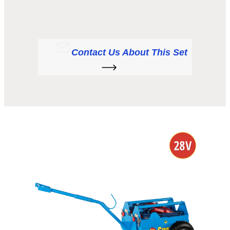
Contact Us About This Set