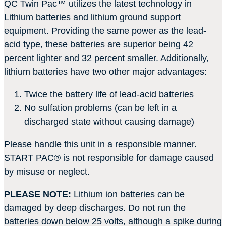
QC Twin Pac
™
utilizes the latest technology in
Lithium batteries and lithium ground support
equipment. Providing the same power as the lead-
acid type, these batteries are superior being 42
percent lighter and 32 percent smaller. Additionally,
lithium batteries have two other major advantages:
Twice the battery life of lead-acid batteries
No sulfation problems (can be left in a
discharged state without causing damage)
Please handle this unit in a responsible manner.
START PAC
®
is not responsible for damage caused
by misuse or neglect.
PLEASE NOTE:
Lithium ion batteries can be
damaged by deep discharges. Do not run the
batteries down below 25 volts, although a spike during