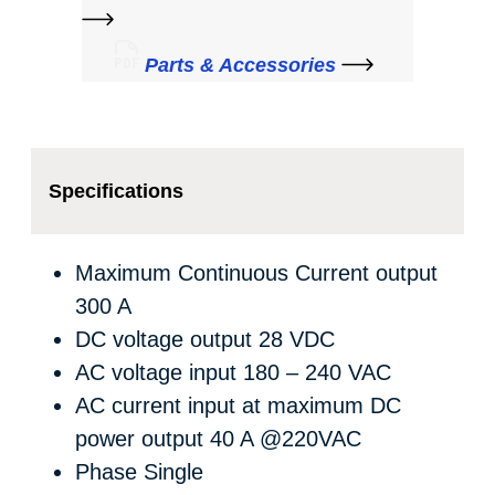
Parts & Accessories
Specifications
Maximum Continuous Current output
300 A
DC voltage output
28 VDC
AC voltage input
180 – 240 VAC
AC current input at maximum DC
power output
40 A @220VAC
Phase
Single