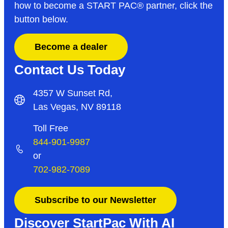
how to become a START PAC
®
partner, click the
button below.
Become a dealer
Contact Us Today
4357 W Sunset Rd,
Las Vegas, NV 89118
Toll Free
844-901-9987
or
702-982-7089
Subscribe to our Newsletter
Discover StartPac With AI