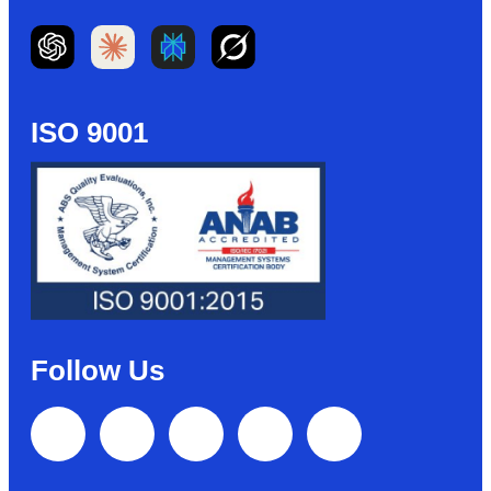
ISO 9001
Follow Us