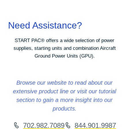
Need Assistance?
START PAC
®
offers a wide selection of power
supplies, starting units and combination Aircraft
Ground Power Units (GPU).
Browse our website to read about our
extensive product line or visit our tutorial
section to gain a more insight into our
products.
702.982.7089
844.901.9987