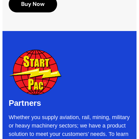
Buy Now
Partners
Whether you supply aviation, rail, mining, military
or heavy machinery sectors; we have a product
solution to meet your customers’ needs. To learn