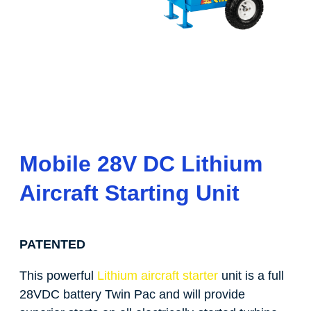
Mobile 28V DC Lithium
Aircraft Starting Unit
PATENTED
This powerful
Lithium aircraft starter
unit is a full
28VDC battery Twin Pac and will provide