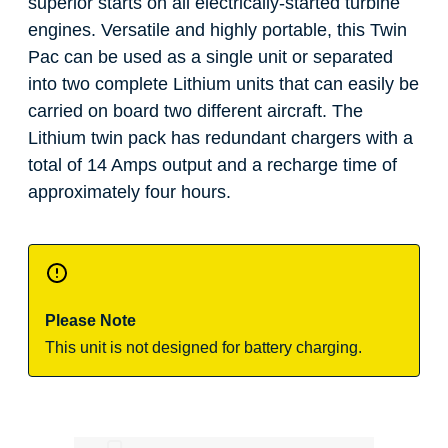
superior starts on all electrically-started turbine
engines. Versatile and highly portable, this Twin
Pac can be used as a single unit or separated
into two complete Lithium units that can easily be
carried on board two different aircraft. The
Lithium twin pack has redundant chargers with a
total of 14 Amps output and a recharge time of
approximately four hours.
Please Note
This unit is not designed for battery charging.