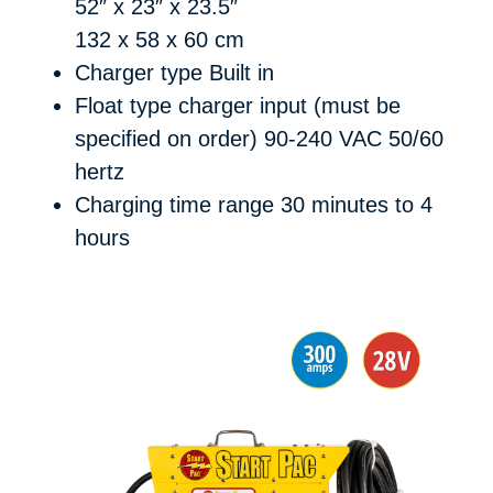
52″ x 23″ x 23.5″
132 x 58 x 60 cm
Charger type
Built in
Float type charger input (must be
specified on order)
90-240 VAC 50/60
hertz
Charging time range
30 minutes to 4
hours