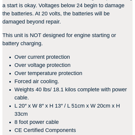
a start is okay. Voltages below 24 begin to damage
the batteries. At 20 volts, the batteries will be
damaged beyond repair.
This unit is NOT designed for engine starting or
battery charging.
Over current protection
Over voltage protection
Over temperature protection
Forced air cooling.
Weights 40 lbs/ 18.1 kilos complete with power
cable.
L 20″ x W 8″ x H 13″ / L 51cm x W 20cm x H
33cm
8 foot power cable
CE Certified Components