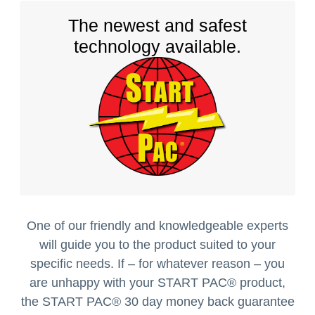
The newest and safest
technology available.
One of our friendly and knowledgeable experts
will guide you to the product suited to your
specific needs. If – for whatever reason – you
are unhappy with your START PAC
®
product,
the START PAC
®
30 day money back guarantee