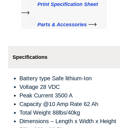
Print Specification Sheet
Parts & Accessories
Specifications
Battery type
Safe lithium-Ion
Voltage
28 VDC
Peak Current
3500 A
Capacity @10 Amp Rate
62 Ah
Total Weight
88lbs/40kg
Dimensions – Length x Width x Height