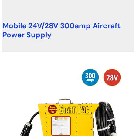
Mobile 24V/28V 300amp Aircraft
Power Supply