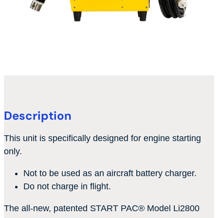
Description
This unit is specifically designed for engine starting
only.
Not to be used as an aircraft battery charger.
Do not charge in flight.
The all-new, patented START PAC
®
Model Li2800