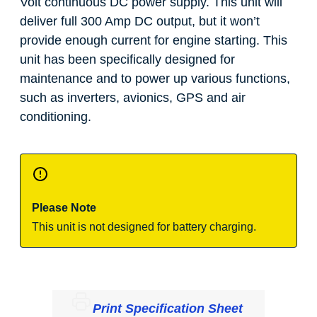
Volt continuous DC power supply. This unit will
deliver full 300 Amp DC output, but it won’t
provide enough current for engine starting. This
unit has been specifically designed for
maintenance and to power up various functions,
such as inverters, avionics, GPS and air
conditioning.
Please Note
This unit is not designed for battery charging.
Print Specification Sheet