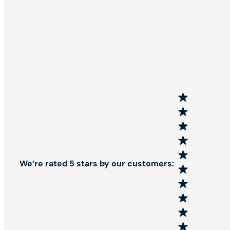
We’re rated 5 stars by our customers: