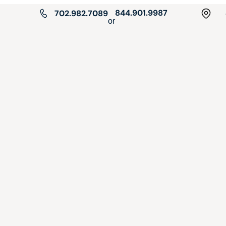
844.901.9987
702.982.7089
or