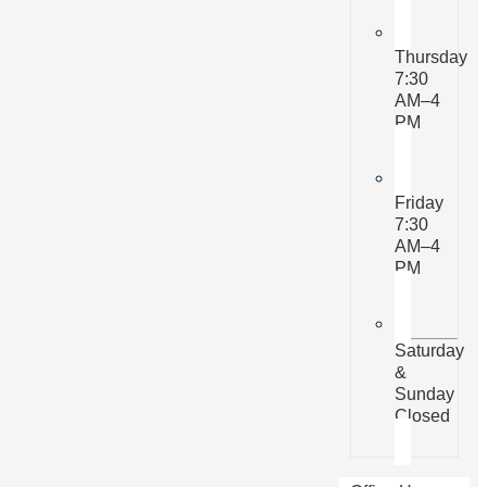
Thursday
7:30
AM–4
PM
Friday
7:30
AM–4
PM
Saturday
&
Sunday
Closed