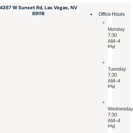
4357 W Sunset Rd, Las Vegas, NV
89118
Office Hours
Monday
7:30
AM–4
PM
Tuesday
7:30
AM–4
PM
Wednesda
7:30
AM–4
PM