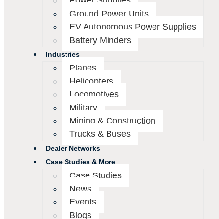
Power Supplies
Ground Power Units
EV Autonomous Power Supplies
Battery Minders
Industries
Planes
Helicopters
Locomotives
Military
Mining & Construction
Trucks & Buses
Dealer Networks
Case Studies & More
Case Studies
News
Events
Blogs