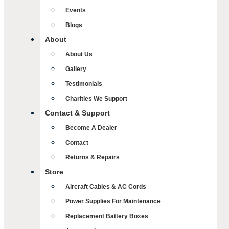
Events
Blogs
About
About Us
Gallery
Testimonials
Charities We Support
Contact & Support
Become A Dealer
Contact
Returns & Repairs
Store
Aircraft Cables & AC Cords
Power Supplies For Maintenance
Replacement Battery Boxes