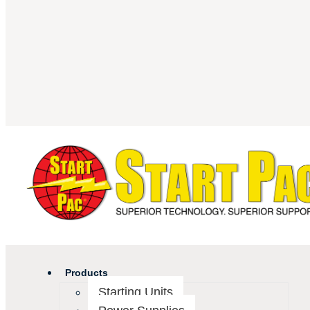
Products
Starting Units