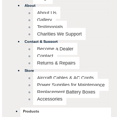
About
About Us
Gallery
Testimonials
Charities We Support
Contact & Support
Become a Dealer
Contact
Returns & Repairs
Store
Aircraft Cables & AC Cords
Power Supplies for Maintenance
Replacement Battery Boxes
Accessories
Products