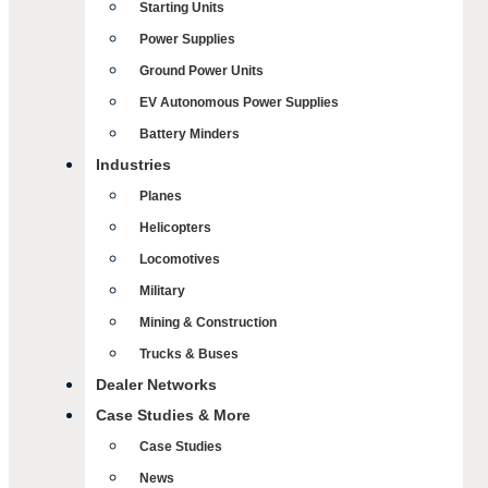
Starting Units
Power Supplies
Ground Power Units
EV Autonomous Power Supplies
Battery Minders
Industries
Planes
Helicopters
Locomotives
Military
Mining & Construction
Trucks & Buses
Dealer Networks
Case Studies & More
Case Studies
News