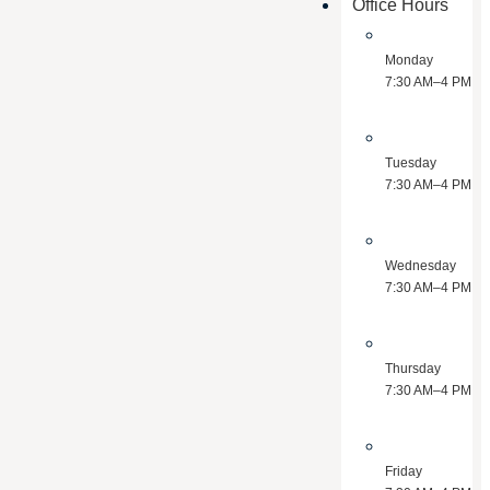
Office Hours
Monday
7:30 AM–4 PM
Tuesday
7:30 AM–4 PM
Wednesday
7:30 AM–4 PM
Thursday
7:30 AM–4 PM
Friday