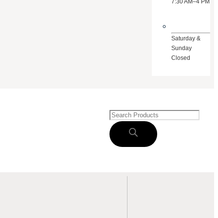
7:30 AM–4 PM
Saturday &
Sunday
Closed