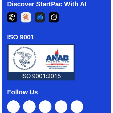
Discover StartPac With AI
ISO 9001
Follow Us