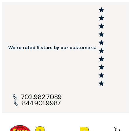
We’re rated 5 stars by our customers:
702.982.7089
844.901.9987