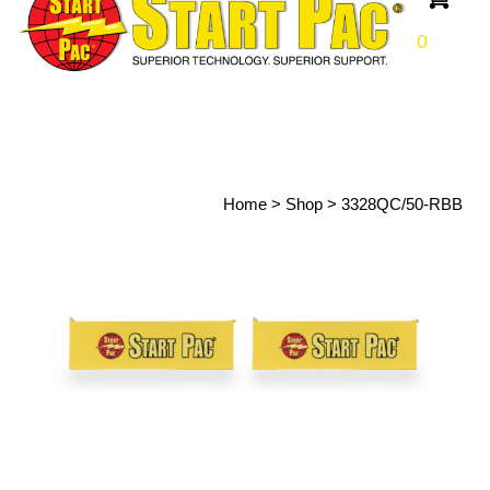
0
Home
>
Shop
>
3328QC/50-RBB