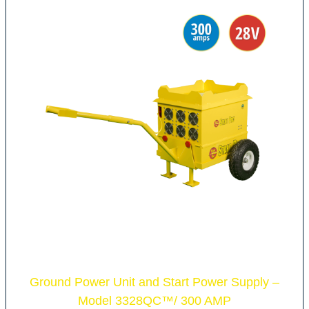
Ground Power Unit and Start Power Supply –
Model 3328QC
™
/ 300 AMP