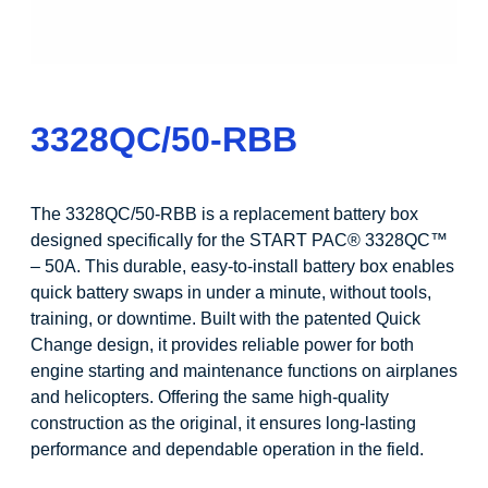
3328QC/50-RBB
The 3328QC/50-RBB is a replacement battery box
designed specifically for the START PAC® 3328QC™
– 50A. This durable, easy-to-install battery box enables
quick battery swaps in under a minute, without tools,
training, or downtime. Built with the patented Quick
Change design, it provides reliable power for both
engine starting and maintenance functions on airplanes
and helicopters. Offering the same high-quality
construction as the original, it ensures long-lasting
performance and dependable operation in the field.