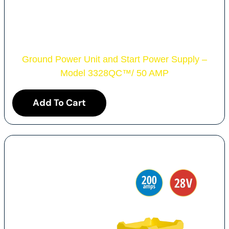
Ground Power Unit and Start Power Supply –
Model 3328QC
™
/ 50 AMP
Add To Cart