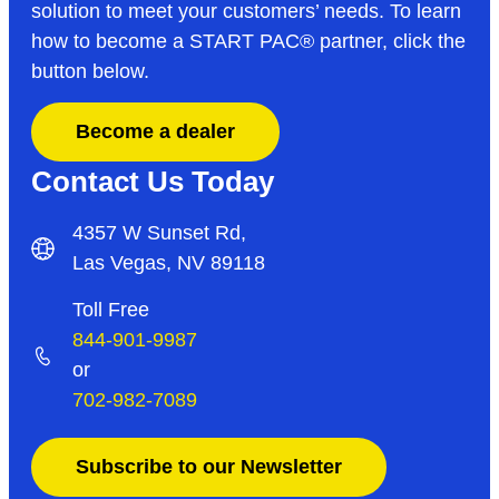
solution to meet your customers’ needs. To learn
how to become a START PAC
®
partner, click the
button below.
Become a dealer
Contact Us Today
4357 W Sunset Rd,
Las Vegas, NV 89118
Toll Free
844-901-9987
or
702-982-7089
Subscribe to our Newsletter