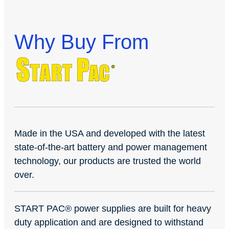
Why Buy From
Made in the USA and developed with the latest
state-of-the-art battery and power management
technology, our products are trusted the world
over.
START PAC
®
power supplies are built for heavy
duty application and are designed to withstand