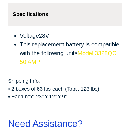
Specifications
Voltage
28V
This replacement battery is compatible
with the following units
Model 3328QC
50 AMP
Shipping Info:
• 2 boxes of 63 lbs each (Total: 123 lbs)
• Each box: 23″ x 12″ x 9″
Need Assistance?