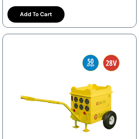
Add To Cart