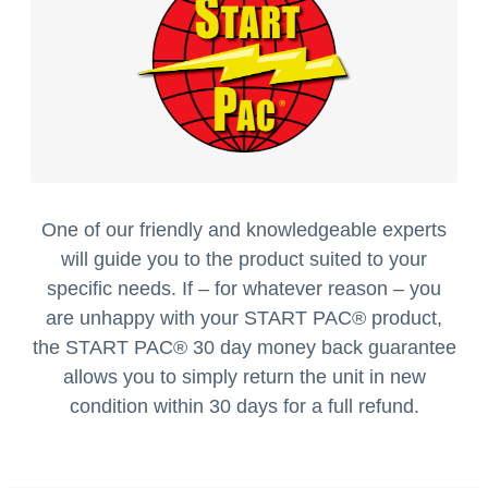
One of our friendly and knowledgeable experts
will guide you to the product suited to your
specific needs. If – for whatever reason – you
are unhappy with your START PAC
®
product,
the START PAC
®
30 day money back guarantee
allows you to simply return the unit in new
condition within 30 days for a full refund.