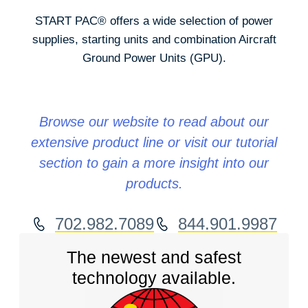
START PAC
®
offers a wide selection of power
supplies, starting units and combination Aircraft
Ground Power Units (GPU).
Browse our website to read about our
extensive product line or visit our tutorial
section to gain a more insight into our
products.
702.982.7089
844.901.9987
The newest and safest
technology available.