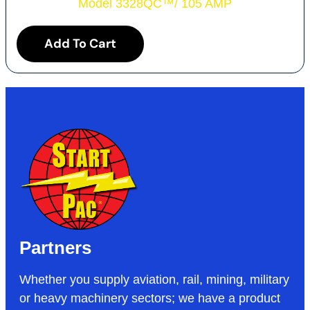
Model 3328QC
™
/ 105 AMP
Add To Cart
Partners
Whether you supply aviation, rail, mining, military
or heavy machinery sectors; we have a product