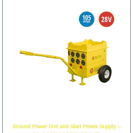
Ground Power Unit and Start Power Supply –