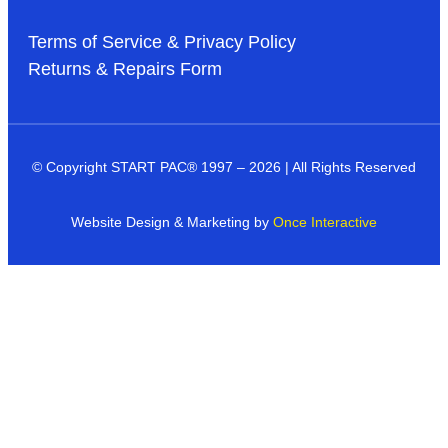
Terms of Service & Privacy Policy
Returns & Repairs Form
© Copyright START PAC
®
1997 – 2026 | All Rights Reserved
Website Design & Marketing by
Once Interactive
Products
Industries