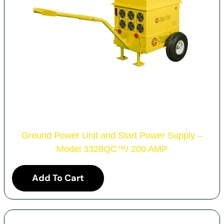
Ground Power Unit and Start Power Supply –
Model 3328QC
™
/ 200 AMP
Add To Cart