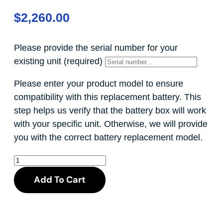
$
2,260.00
Please provide the serial number for your
existing unit
(required)
Please enter your product model to ensure
compatibility with this replacement battery. This
step helps us verify that the battery box will work
with your specific unit. Otherwise, we will provide
you with the correct battery replacement model.
Add To Cart