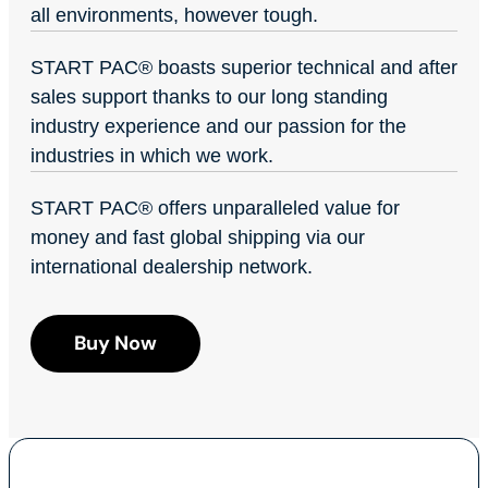
all environments, however tough.
START PAC
®
boasts superior technical and after
sales support thanks to our long standing
industry experience and our passion for the
industries in which we work.
START PAC
®
offers unparalleled value for
money and fast global shipping via our
international dealership network.
Buy Now