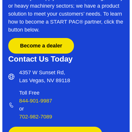
or heavy machinery sectors; we have a product
solution to meet your customers’ needs. To learn
how to become a START PAC
®
partner, click the
button below.
Become a dealer
Contact Us Today
4357 W Sunset Rd,
Las Vegas, NV 89118
Toll Free
844-901-9987
or
702-982-7089