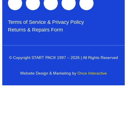
Terms of Service & Privacy Policy
Returns & Repairs Form
© Copyright START PAC
®
1997 – 2026 | All Rights Reserved
Website Design & Marketing by
Once Interactive
Products