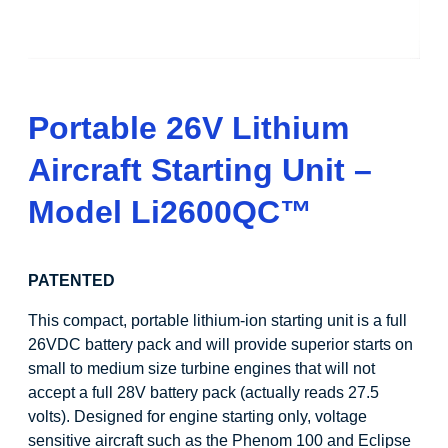
Portable 26V Lithium
Aircraft Starting Unit –
Model
Li
2600QC
™
PATENTED
This compact, portable lithium-ion starting unit is a full
26VDC battery pack and will provide superior starts on
small to medium size turbine engines that will not
accept a full 28V battery pack (actually reads 27.5
volts). Designed for engine starting only, voltage
sensitive aircraft such as the Phenom 100 and Eclipse