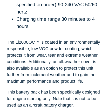
specified on order)
90-240 VAC 50/60
hertz
Charging time range
30 minutes to 4
hours
The Li2000QC
™
is coated in an environmentally
responsible, low VOC powder coating, which
protects it from wear, tear and extreme weather
conditions. Additionally, an all-weather cover is
also available as an option to protect this unit
further from inclement weather and to gain the
maximum performance and product life.
This battery pack has been specifically designed
for engine starting only. Note that it is not to be
used as an aircraft battery charger.