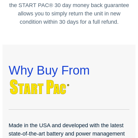
the START PAC
®
30 day money back guarantee
allows you to simply return the unit in new
condition within 30 days for a full refund.
Why Buy From
Made in the USA and developed with the latest
state-of-the-art battery and power management