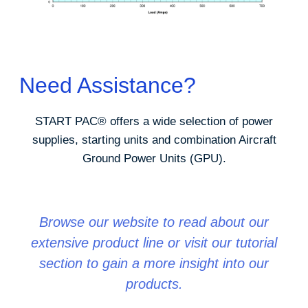
Need Assistance?
START PAC
®
offers a wide selection of power
supplies, starting units and combination Aircraft
Ground Power Units (GPU).
Browse our website to read about our
extensive product line or visit our tutorial
section to gain a more insight into our
products.