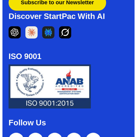
Subscribe to our Newsletter
Discover StartPac With AI
ISO 9001
Follow Us