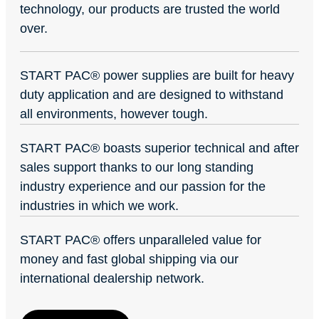
technology, our products are trusted the world
over.
START PAC
®
power supplies are built for heavy
duty application and are designed to withstand
all environments, however tough.
START PAC
®
boasts superior technical and after
sales support thanks to our long standing
industry experience and our passion for the
industries in which we work.
START PAC
®
offers unparalleled value for
money and fast global shipping via our
international dealership network.