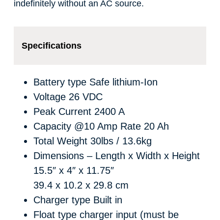
indefinitely without an AC source.
Specifications
Battery type
Safe lithium-Ion
Voltage
26 VDC
Peak Current
2400 A
Capacity @10 Amp Rate
20 Ah
Total Weight
30lbs / 13.6kg
Dimensions – Length x Width x Height
15.5″ x 4″ x 11.75″
39.4 x 10.2 x 29.8 cm
Charger type
Built in
Float type charger input (must be