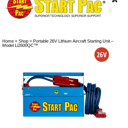
0
Home
>
Shop
>
Portable 26V Lithium Aircraft Starting Unit –
Model Li2600QC™