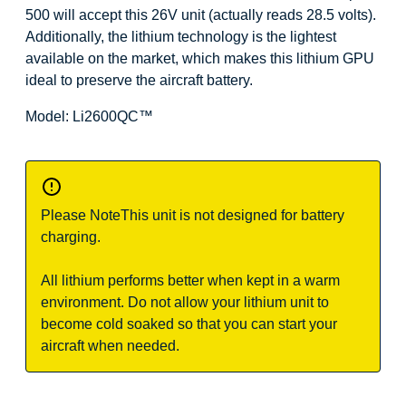
500 will accept this 26V unit (actually reads 28.5 volts).
Additionally, the lithium technology is the lightest
available on the market, which makes this lithium GPU
ideal to preserve the aircraft battery.
Model: Li2600QC
™
Please Note
This unit is not designed for battery
charging.
All lithium performs better when kept in a warm
environment. Do not allow your lithium unit to
become cold soaked so that you can start your
aircraft when needed.