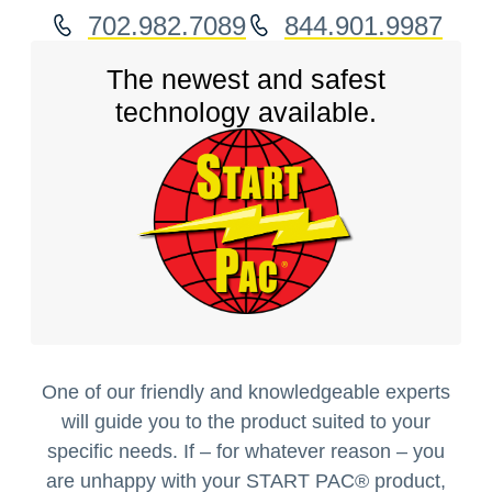
702.982.7089
844.901.9987
The newest and safest
technology available.
One of our friendly and knowledgeable experts
will guide you to the product suited to your
specific needs. If – for whatever reason – you
are unhappy with your START PAC
®
product,