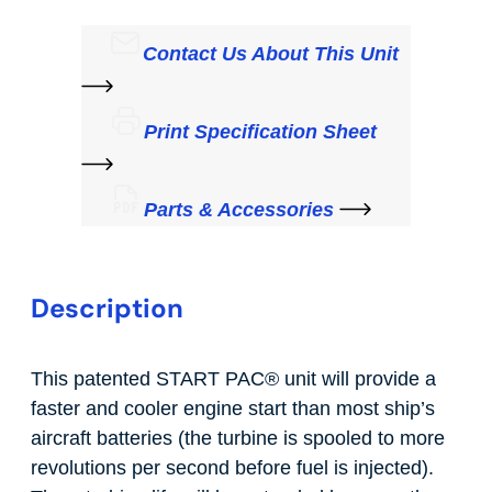
Contact Us About This Unit
Print Specification Sheet
Parts & Accessories
Description
This patented START PAC
®
unit will provide a
faster and cooler engine start than most ship’s
aircraft batteries (the turbine is spooled to more
revolutions per second before fuel is injected).