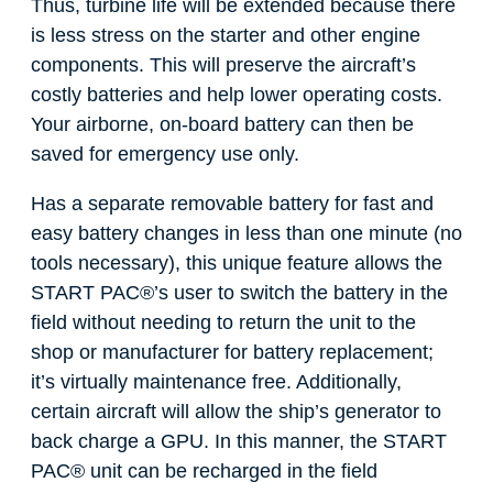
Thus, turbine life will be extended because there
is less stress on the starter and other engine
components. This will preserve the aircraft’s
costly batteries and help lower operating costs.
Your airborne, on-board battery can then be
saved for emergency use only.
Has a separate removable battery for fast and
easy battery changes in less than one minute (no
tools necessary), this unique feature allows the
START PAC
®
’s user to switch the battery in the
field without needing to return the unit to the
shop or manufacturer for battery replacement;
it’s virtually maintenance free. Additionally,
certain aircraft will allow the ship’s generator to
back charge a GPU. In this manner, the START
PAC
®
unit can be recharged in the field