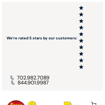
We’re rated 5 stars by our customers:
702.982.7089
844.901.9987