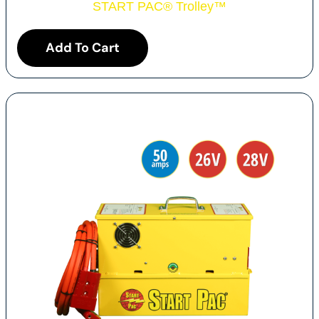
START PAC
®
Trolley
™
Add To Cart