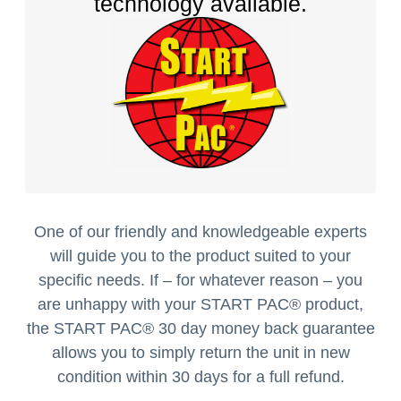
technology available.
One of our friendly and knowledgeable experts
will guide you to the product suited to your
specific needs. If – for whatever reason – you
are unhappy with your START PAC
®
product,
the START PAC
®
30 day money back guarantee
allows you to simply return the unit in new
condition within 30 days for a full refund.