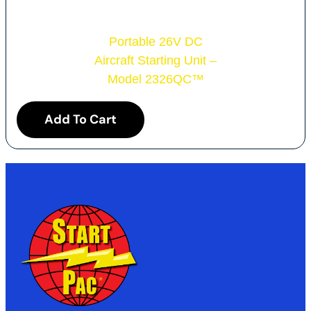
Portable 26V DC
Aircraft Starting Unit –
Model 2326QC
™
Add To Cart