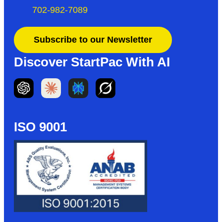
702-982-7089
Subscribe to our Newsletter
Discover StartPac With AI
ISO 9001