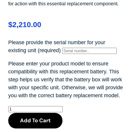
for action with this essential replacement component.
$
2,210.00
Please provide the serial number for your
existing unit
(required)
Please enter your product model to ensure
compatibility with this replacement battery. This
step helps us verify that the battery box will work
with your specific unit. Otherwise, we will provide
you with the correct battery replacement model.
Add To Cart