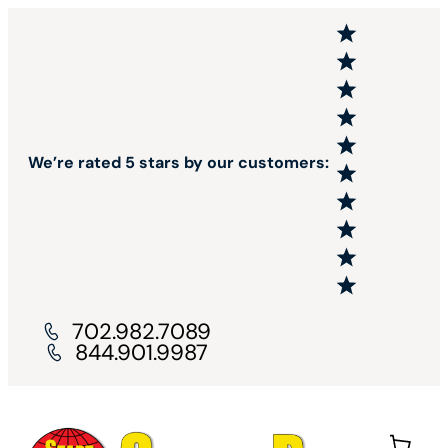
We’re rated 5 stars by our customers:
702.982.7089
844.901.9987