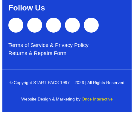
Follow Us
Terms of Service & Privacy Policy
Returns & Repairs Form
© Copyright START PAC
®
1997 – 2026 | All Rights Reserved
Website Design & Marketing by
Once Interactive