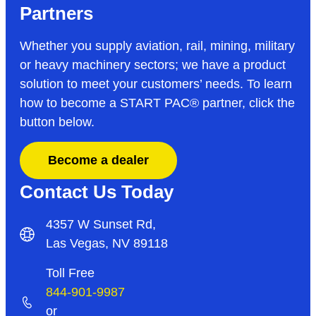
Partners
Whether you supply aviation, rail, mining, military
or heavy machinery sectors; we have a product
solution to meet your customers’ needs. To learn
how to become a START PAC
®
partner, click the
button below.
Become a dealer
Contact Us Today
4357 W Sunset Rd,
Las Vegas, NV 89118
Toll Free
844-901-9987
or