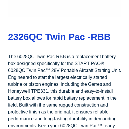
2326QC Twin Pac -RBB
The 6028QC Twin Pac-RBB is a replacement battery
box designed specifically for the START PAC®
6028QC Twin Pac™ 28V Portable Aircraft Starting Unit.
Engineered to start the largest electrically started
turbine or piston engines, including the Garrett and
Honeywell TPE331, this durable and easy-to-install
battery box allows for rapid battery replacement in the
field. Built with the same rugged construction and
protective finish as the original, it ensures reliable
performance and long-lasting durability in demanding
environments. Keep your 6028QC Twin Pac™ ready