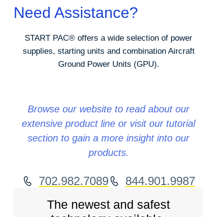
Need Assistance?
START PAC
®
offers a wide selection of power
supplies, starting units and combination Aircraft
Ground Power Units (GPU).
Browse our website to read about our
extensive product line or visit our tutorial
section to gain a more insight into our
products.
702.982.7089
844.901.9987
The newest and safest