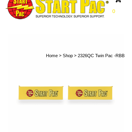
0
Home
>
Shop
>
2326QC Twin Pac -RBB