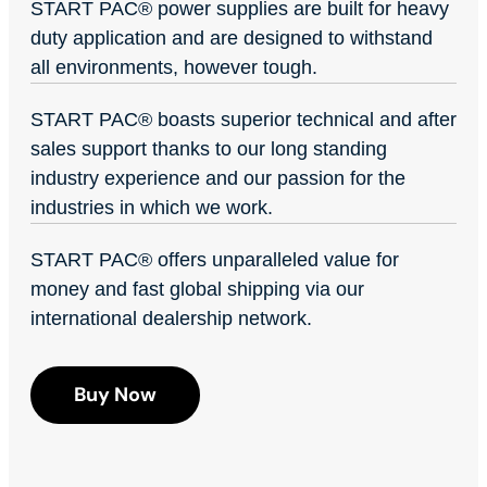
START PAC
®
power supplies are built for heavy
duty application and are designed to withstand
all environments, however tough.
START PAC
®
boasts superior technical and after
sales support thanks to our long standing
industry experience and our passion for the
industries in which we work.
START PAC
®
offers unparalleled value for
money and fast global shipping via our
international dealership network.
Buy Now