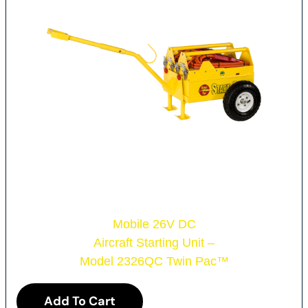
Mobile 26V DC
Aircraft Starting Unit –
Model 2326QC Twin Pac
™
Add To Cart