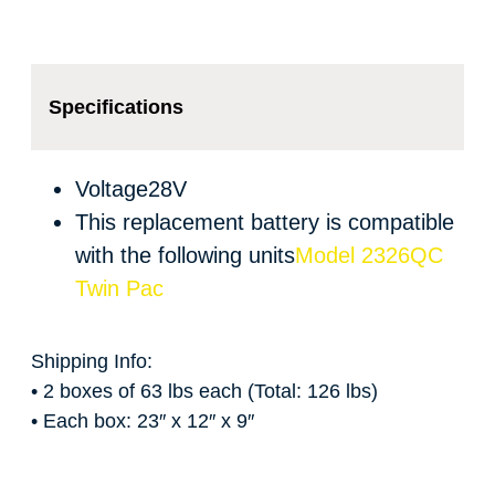
Specifications
Voltage
28V
This replacement battery is compatible
with the following units
Model 2326QC
Twin Pac
Shipping Info:
• 2 boxes of 63 lbs each (Total: 126 lbs)
• Each box: 23″ x 12″ x 9″