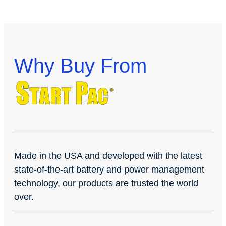
Why Buy From
Made in the USA and developed with the latest
state-of-the-art battery and power management
technology, our products are trusted the world
over.