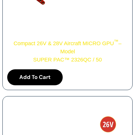
™
Compact 26V & 28V Aircraft MICRO GPU
–
Model
SUPER PAC
™
2326QC / 50
Add To Cart