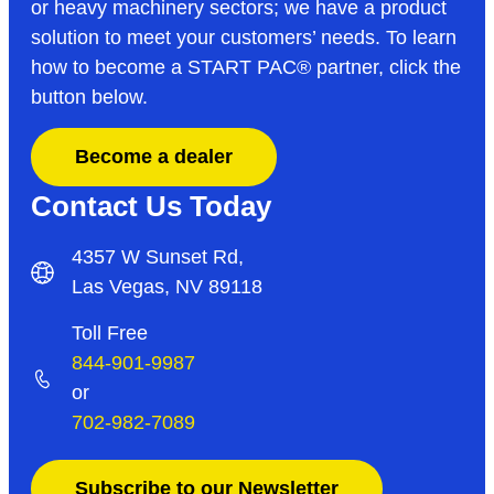
or heavy machinery sectors; we have a product
solution to meet your customers’ needs. To learn
how to become a START PAC
®
partner, click the
button below.
Become a dealer
Contact Us Today
4357 W Sunset Rd,
Las Vegas, NV 89118
Toll Free
844-901-9987
or
702-982-7089
Subscribe to our Newsletter