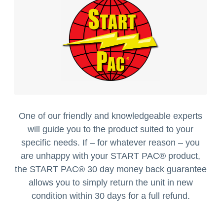
One of our friendly and knowledgeable experts
will guide you to the product suited to your
specific needs. If – for whatever reason – you
are unhappy with your START PAC
®
product,
the START PAC
®
30 day money back guarantee
allows you to simply return the unit in new
condition within 30 days for a full refund.