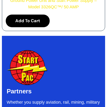
Ground Power Unit and Start Power Supply –
Model 3326QC
™
/ 50 AMP
Add To Cart
Partners
Whether you supply aviation, rail, mining, military