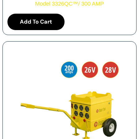
Model 3326QC
™
/ 300 AMP
Add To Cart