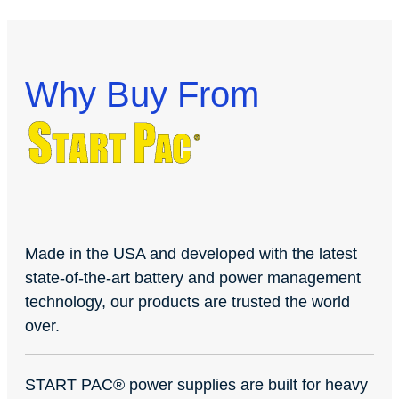
Why Buy From
Made in the USA and developed with the latest
state-of-the-art battery and power management
technology, our products are trusted the world
over.
START PAC
®
power supplies are built for heavy