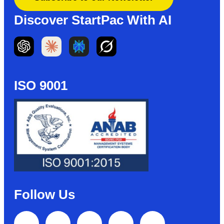
Discover StartPac With AI
ISO 9001
Follow Us