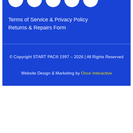
Terms of Service & Privacy Policy
Returns & Repairs Form
© Copyright START PAC
®
1997 – 2026 | All Rights Reserved
Website Design & Marketing by
Once Interactive
Products
Industries