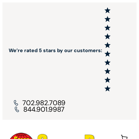
We’re rated 5 stars by our customers:
702.982.7089
844.901.9987