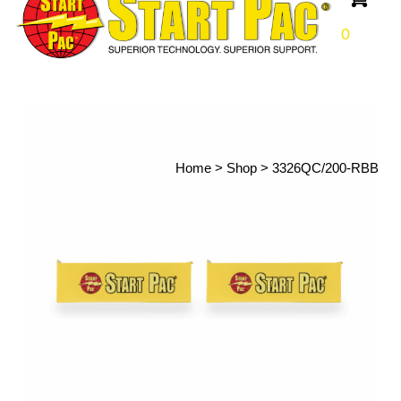
0
Home
>
Shop
>
3326QC/200-RBB