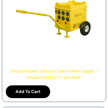
Ground Power Unit and Start Power Supply –
Model 3326QC
™
/ 105 AMP
Add To Cart