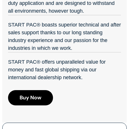
duty application and are designed to withstand
all environments, however tough.
START PAC
®
boasts superior technical and after
sales support thanks to our long standing
industry experience and our passion for the
industries in which we work.
START PAC
®
offers unparalleled value for
money and fast global shipping via our
international dealership network.
Buy Now