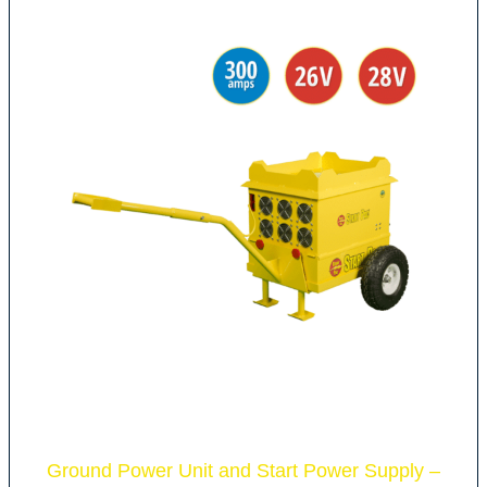
Ground Power Unit and Start Power Supply –