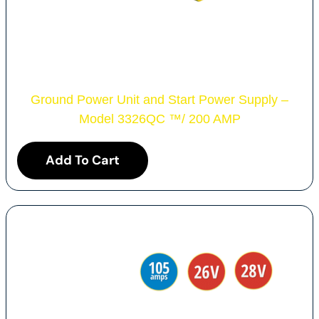
Ground Power Unit and Start Power Supply –
Model 3326QC
™
/ 200 AMP
Add To Cart