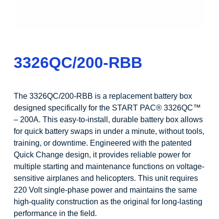
3326QC/200-RBB
The 3326QC/200-RBB is a replacement battery box
designed specifically for the START PAC® 3326QC™
– 200A. This easy-to-install, durable battery box allows
for quick battery swaps in under a minute, without tools,
training, or downtime. Engineered with the patented
Quick Change design, it provides reliable power for
multiple starting and maintenance functions on voltage-
sensitive airplanes and helicopters. This unit requires
220 Volt single-phase power and maintains the same
high-quality construction as the original for long-lasting
performance in the field.