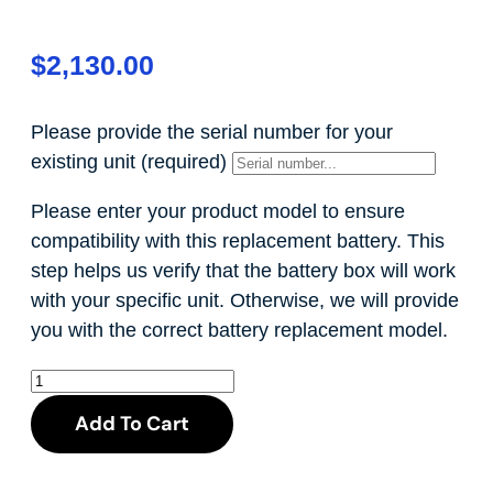
$
2,130.00
Please provide the serial number for your
existing unit
(required)
Please enter your product model to ensure
compatibility with this replacement battery. This
step helps us verify that the battery box will work
with your specific unit. Otherwise, we will provide
you with the correct battery replacement model.
Add To Cart