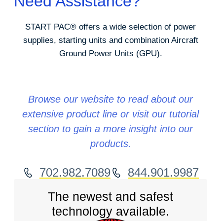
Need Assistance?
START PAC
®
offers a wide selection of power
supplies, starting units and combination Aircraft
Ground Power Units (GPU).
Browse our website to read about our
extensive product line or visit our tutorial
section to gain a more insight into our
products.
702.982.7089
844.901.9987
The newest and safest
technology available.