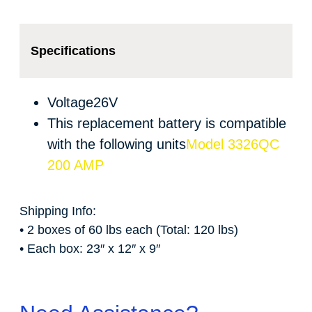
Specifications
Voltage
26V
This replacement battery is compatible
with the following units
Model 3326QC
200 AMP
Shipping Info:
• 2 boxes of 60 lbs each (Total: 120 lbs)
• Each box: 23″ x 12″ x 9″