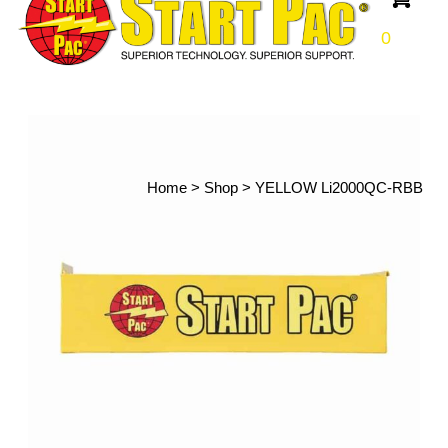
0
Home
>
Shop
>
YELLOW Li2000QC-RBB