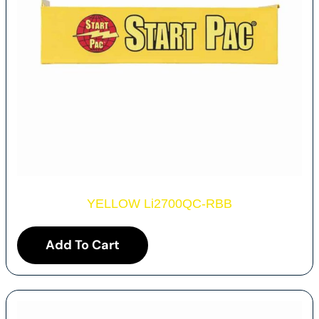
YELLOW Li2700QC-RBB
Add To Cart