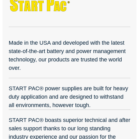
Made in the USA and developed with the latest
state-of-the-art battery and power management
technology, our products are trusted the world
over.
START PAC
®
power supplies are built for heavy
duty application and are designed to withstand
all environments, however tough.
START PAC
®
boasts superior technical and after
sales support thanks to our long standing
industry experience and our passion for the