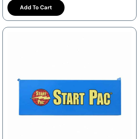
Add To Cart