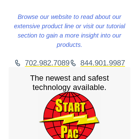
Browse our website to read about our
extensive product line or visit our tutorial
section to gain a more insight into our
products.
702.982.7089
844.901.9987
The newest and safest
technology available.