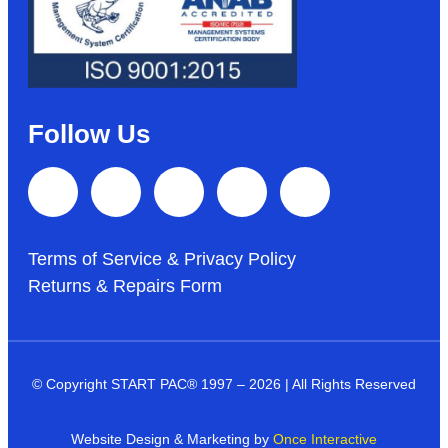
Follow Us
Terms of Service & Privacy Policy
Returns & Repairs Form
© Copyright START PAC
®
1997 – 2026 | All Rights Reserved
Website Design & Marketing by
Once Interactive