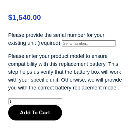
$
1,540.00
Please provide the serial number for your
existing unit
(required)
Please enter your product model to ensure
compatibility with this replacement battery. This
step helps us verify that the battery box will work
with your specific unit. Otherwise, we will provide
you with the correct battery replacement model.
Add To Cart