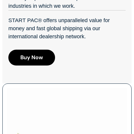
industries in which we work.
START PAC
®
offers unparalleled value for
money and fast global shipping via our
international dealership network.
Buy Now