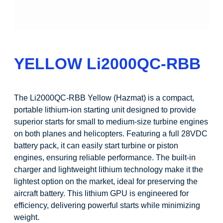
YELLOW Li2000QC-RBB
The Li2000QC-RBB Yellow (Hazmat) is a compact,
portable lithium-ion starting unit designed to provide
superior starts for small to medium-size turbine engines
on both planes and helicopters. Featuring a full 28VDC
battery pack, it can easily start turbine or piston
engines, ensuring reliable performance. The built-in
charger and lightweight lithium technology make it the
lightest option on the market, ideal for preserving the
aircraft battery. This lithium GPU is engineered for
efficiency, delivering powerful starts while minimizing
weight.