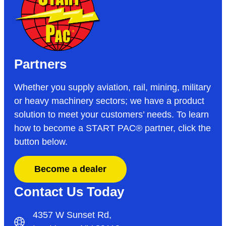
Partners
Whether you supply aviation, rail, mining, military
or heavy machinery sectors; we have a product
solution to meet your customers’ needs. To learn
how to become a START PAC
®
partner, click the
button below.
Become a dealer
Contact Us Today
4357 W Sunset Rd,