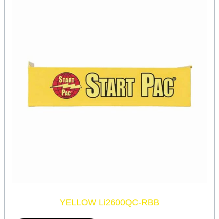
YELLOW Li2600QC-RBB