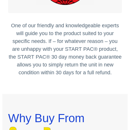
One of our friendly and knowledgeable experts
will guide you to the product suited to your
specific needs. If – for whatever reason – you
are unhappy with your START PAC
®
product,
the START PAC
®
30 day money back guarantee
allows you to simply return the unit in new
condition within 30 days for a full refund.
Why Buy From