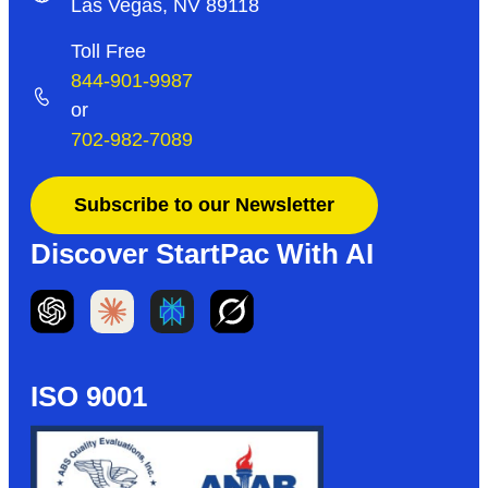
Las Vegas, NV 89118
Toll Free
844-901-9987
or
702-982-7089
Subscribe to our Newsletter
Discover StartPac With AI
ISO 9001