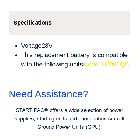
Specifications
Voltage
28V
This replacement battery is compatible
with the following units
Model Li2000QC
Need Assistance?
START PAC
®
offers a wide selection of power
supplies, starting units and combination Aircraft
Ground Power Units (GPU).