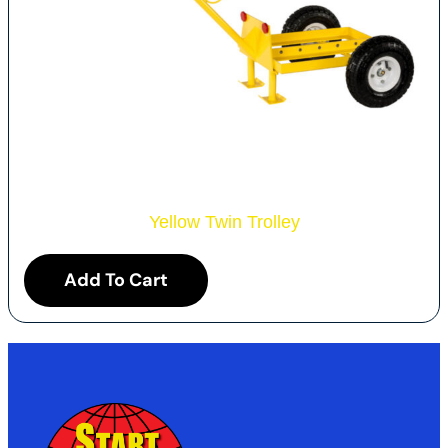
Yellow Twin Trolley
Add To Cart