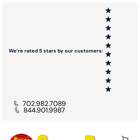
We’re rated 5 stars by our customers:
702.982.7089
844.901.9987