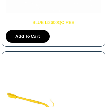
BLUE Li2600QC-RBB
Add To Cart