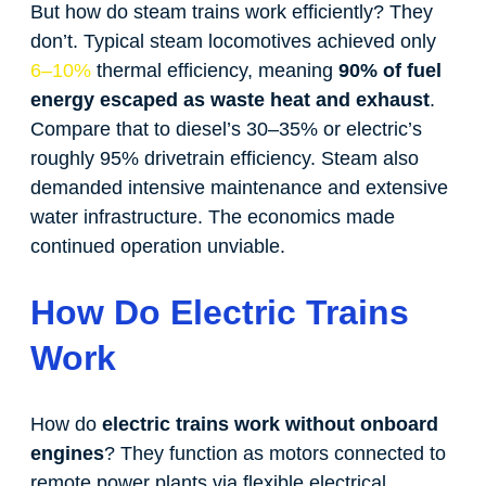
But how do steam trains work efficiently? They
don’t. Typical steam locomotives achieved only
6–10%
thermal efficiency, meaning
90% of fuel
energy escaped as waste heat and exhaust
.
Compare that to diesel’s 30–35% or electric’s
roughly 95% drivetrain efficiency. Steam also
demanded intensive maintenance and extensive
water infrastructure. The economics made
continued operation unviable.
How Do Electric Trains
Work
How do
electric trains work without onboard
engines
? They function as motors connected to
remote power plants via flexible electrical