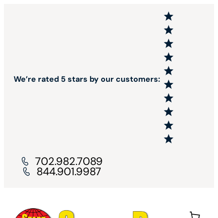
We’re rated 5 stars by our customers:
702.982.7089
844.901.9987