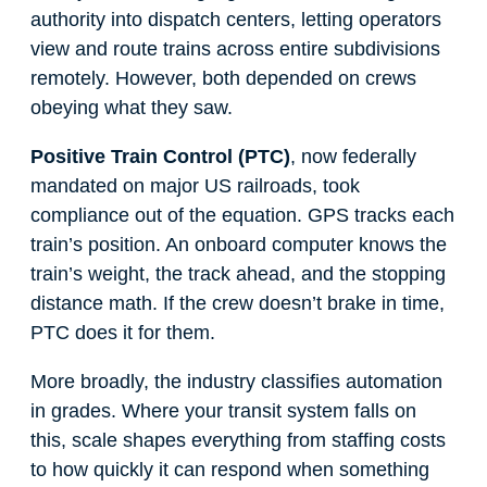
authority into dispatch centers, letting operators
view and route trains across entire subdivisions
remotely. However, both depended on crews
obeying what they saw.
Positive Train Control (PTC)
, now federally
mandated on major US railroads, took
compliance out of the equation. GPS tracks each
train’s position. An onboard computer knows the
train’s weight, the track ahead, and the stopping
distance math. If the crew doesn’t brake in time,
PTC does it for them.
More broadly, the industry classifies automation
in grades. Where your transit system falls on
this, scale shapes everything from staffing costs
to how quickly it can respond when something