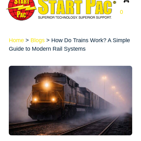
0
Home
>
Blogs
>
How Do Trains Work? A Simple
Guide to Modern Rail Systems