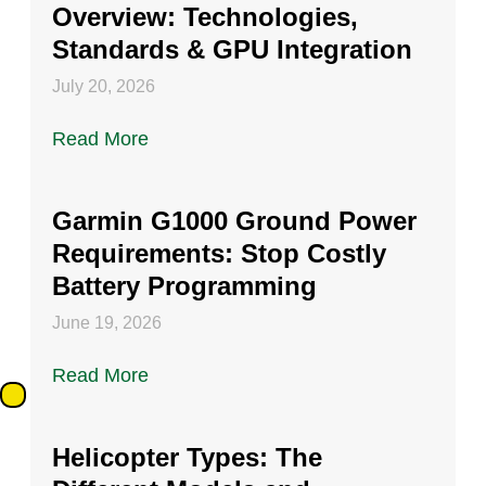
Overview: Technologies,
Standards & GPU Integration
July 20, 2026
Read More
Garmin G1000 Ground Power
Requirements: Stop Costly
Battery Programming
June 19, 2026
Read More
Helicopter Types: The