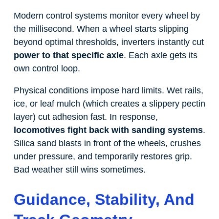
Modern control systems monitor every wheel by
the millisecond. When a wheel starts slipping
beyond optimal thresholds, inverters instantly cut
power to that specific axle
. Each axle gets its
own control loop.
Physical conditions impose hard limits. Wet rails,
ice, or leaf mulch (which creates a slippery pectin
layer) cut adhesion fast. In response,
locomotives fight back with sanding systems
.
Silica sand blasts in front of the wheels, crushes
under pressure, and temporarily restores grip.
Bad weather still wins sometimes.
Guidance, Stability, And