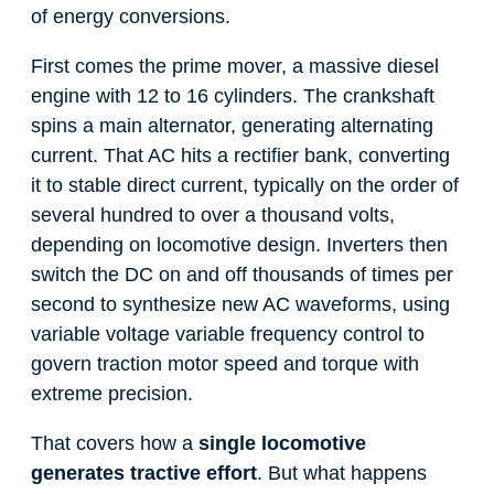
of energy conversions.
First comes the prime mover, a massive diesel
engine with 12 to 16 cylinders. The crankshaft
spins a main alternator, generating alternating
current. That AC hits a rectifier bank, converting
it to stable direct current, typically on the order of
several hundred to over a thousand volts,
depending on locomotive design. Inverters then
switch the DC on and off thousands of times per
second to synthesize new AC waveforms, using
variable voltage variable frequency control to
govern traction motor speed and torque with
extreme precision.
That covers how a
single locomotive
generates tractive effort
. But what happens