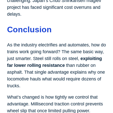
challenging. Japan’s Chuo Shinkansen maglev
project has faced significant cost overruns and
delays.
Conclusion
As the industry electrifies and automates, how do
trains work going forward? The same basic way,
just smarter. Steel still rolls on steel,
exploiting
far lower rolling resistance
than rubber on
asphalt. That single advantage explains why one
locomotive hauls what would require dozens of
trucks.
What’s changed is how tightly we control that
advantage. Millisecond traction control prevents
wheel slip that once limited pulling power.