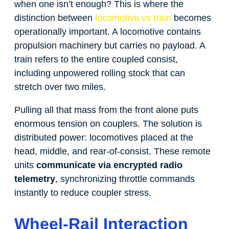
when one isn’t enough? This is where the
distinction between
locomotive vs train
becomes
operationally important. A locomotive contains
propulsion machinery but carries no payload. A
train refers to the entire coupled consist,
including unpowered rolling stock that can
stretch over two miles.
Pulling all that mass from the front alone puts
enormous tension on couplers. The solution is
distributed power: locomotives placed at the
head, middle, and rear-of-consist. These remote
units
communicate via encrypted radio
telemetry
, synchronizing throttle commands
instantly to reduce coupler stress.
Wheel-Rail Interaction