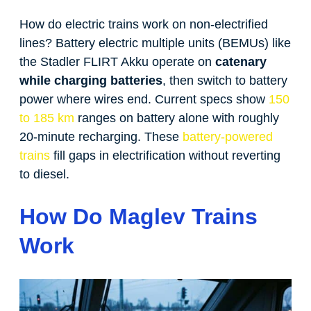
How do electric trains work on non-electrified
lines? Battery electric multiple units (BEMUs) like
the Stadler FLIRT Akku operate on
catenary
while charging batteries
, then switch to battery
power where wires end. Current specs show
150
to 185 km
ranges on battery alone with roughly
20-minute recharging. These
battery-powered
trains
fill gaps in electrification without reverting
to diesel.
How Do Maglev Trains
Work