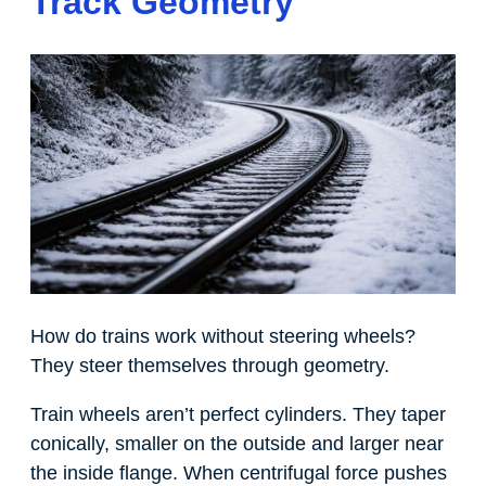
Track Geometry
How do trains work without steering wheels?
They steer themselves through geometry.
Train wheels aren’t perfect cylinders. They taper
conically, smaller on the outside and larger near
the inside flange. When centrifugal force pushes