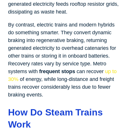
generated electricity feeds rooftop resistor grids,
dissipating as waste heat.
By contrast, electric trains and modern hybrids
do something smarter. They convert dynamic
braking into regenerative braking, returning
generated electricity to overhead catenaries for
other trains or storing it in onboard batteries.
Recovery rates vary by service type. Metro
systems with
frequent stops
can recover
up to
30%
of energy, while long-distance and freight
trains recover considerably less due to fewer
braking events.
How Do Steam Trains
Work