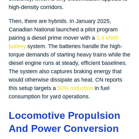
high-density corridors.
Then, there are hybrids. In January 2025,
Canadian National launched a pilot program
pairing a diesel prime mover with a
2.4 MWh
battery
system. The batteries handle the high-
torque demands of starting heavy trains while the
diesel engine runs at steady, efficient baselines.
The system also captures braking energy that
would otherwise dissipate as heat. CN reports
this setup targets a
50% reduction
in fuel
consumption for yard operations.
Locomotive Propulsion
And Power Conversion