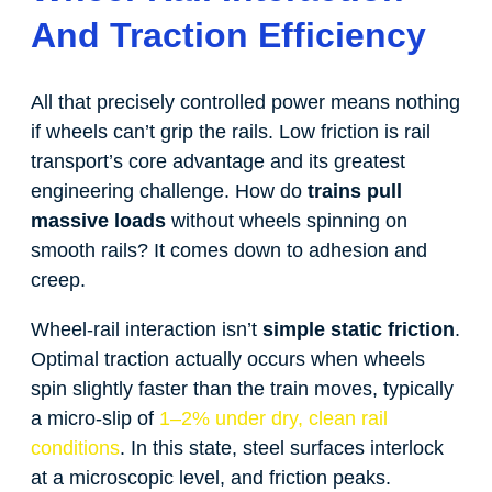
And Traction Efficiency
All that precisely controlled power means nothing
if wheels can’t grip the rails. Low friction is rail
transport’s core advantage and its greatest
engineering challenge. How do
trains pull
massive loads
without wheels spinning on
smooth rails? It comes down to adhesion and
creep.
Wheel-rail interaction isn’t
simple static friction
.
Optimal traction actually occurs when wheels
spin slightly faster than the train moves, typically
a micro-slip of
1–2% under dry, clean rail
conditions
. In this state, steel surfaces interlock
at a microscopic level, and friction peaks.