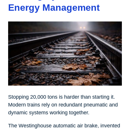
Energy Management
Stopping 20,000 tons is harder than starting it.
Modern trains rely on redundant pneumatic and
dynamic systems working together.
The Westinghouse automatic air brake, invented