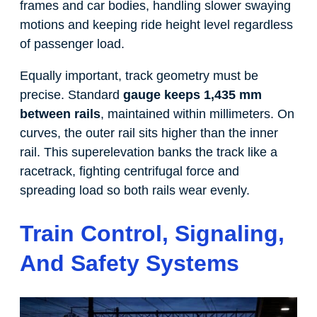
frames and car bodies, handling slower swaying
motions and keeping ride height level regardless
of passenger load.
Equally important, track geometry must be
precise. Standard
gauge keeps 1,435 mm
between rails
, maintained within millimeters. On
curves, the outer rail sits higher than the inner
rail. This superelevation banks the track like a
racetrack, fighting centrifugal force and
spreading load so both rails wear evenly.
Train Control, Signaling,
And Safety Systems