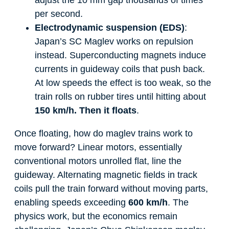
per second.
Electrodynamic suspension (EDS)
:
Japan’s SC Maglev works on repulsion
instead. Superconducting magnets induce
currents in guideway coils that push back.
At low speeds the effect is too weak, so the
train rolls on rubber tires until hitting about
150 km/h. Then it floats
.
Once floating, how do maglev trains work to
move forward? Linear motors, essentially
conventional motors unrolled flat, line the
guideway. Alternating magnetic fields in track
coils pull the train forward without moving parts,
enabling speeds exceeding
600 km/h
. The
physics work, but the economics remain