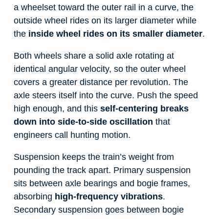
a wheelset toward the outer rail in a curve, the
outside wheel rides on its larger diameter while
the
inside wheel rides on its smaller diameter
.
Both wheels share a solid axle rotating at
identical angular velocity, so the outer wheel
covers a greater distance per revolution. The
axle steers itself into the curve. Push the speed
high enough, and this
self-centering breaks
down into side-to-side oscillation
that
engineers call hunting motion.
Suspension keeps the train’s weight from
pounding the track apart. Primary suspension
sits between axle bearings and bogie frames,
absorbing
high-frequency vibrations
.
Secondary suspension goes between bogie