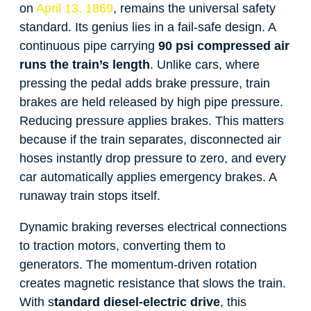
on
April 13, 1869
, remains the universal safety
standard. Its genius lies in a fail-safe design. A
continuous pipe carrying
90 psi compressed air
runs the train’s length
. Unlike cars, where
pressing the pedal adds brake pressure, train
brakes are held released by high pipe pressure.
Reducing pressure applies brakes. This matters
because if the train separates, disconnected air
hoses instantly drop pressure to zero, and every
car automatically applies emergency brakes. A
runaway train stops itself.
Dynamic braking reverses electrical connections
to traction motors, converting them to
generators. The momentum-driven rotation
creates magnetic resistance that slows the train.
With s
tandard diesel-electric drive
, this