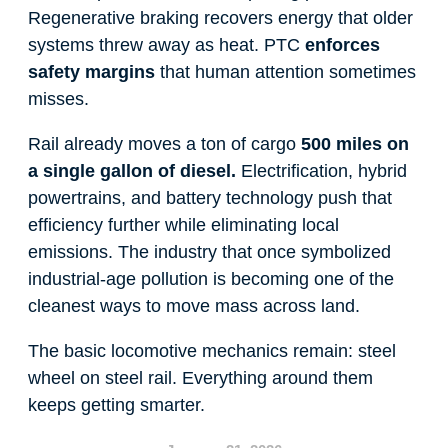
Regenerative braking recovers energy that older
systems threw away as heat. PTC
enforces
safety margins
that human attention sometimes
misses.
Rail already moves a ton of cargo
500 miles on
a single gallon of diesel.
Electrification, hybrid
powertrains, and battery technology push that
efficiency further while eliminating local
emissions. The industry that once symbolized
industrial-age pollution is becoming one of the
cleanest ways to move mass across land.
The basic locomotive mechanics remain: steel
wheel on steel rail. Everything around them
keeps getting smarter.