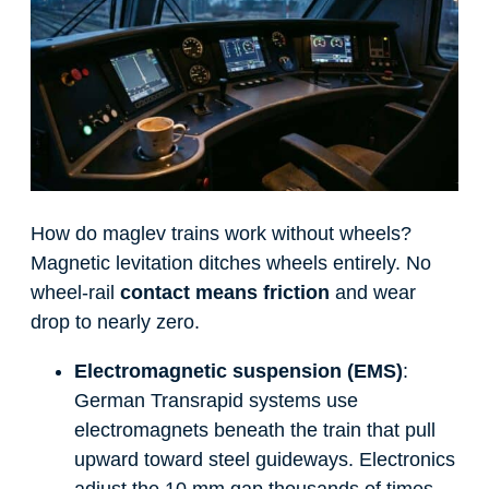
How do maglev trains work without wheels?
Magnetic levitation ditches wheels entirely. No
wheel-rail
contact means friction
and wear
drop to nearly zero.
Electromagnetic suspension (EMS)
:
German Transrapid systems use
electromagnets beneath the train that pull
upward toward steel guideways. Electronics
adjust the 10 mm gap thousands of times