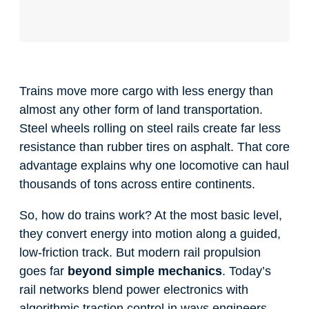
Trains move more cargo with less energy than
almost any other form of land transportation.
Steel wheels rolling on steel rails create far less
resistance than rubber tires on asphalt. That core
advantage explains why one locomotive can haul
thousands of tons across entire continents.
So, how do trains work? At the most basic level,
they convert energy into motion along a guided,
low-friction track. But modern rail propulsion
goes far
beyond simple mechanics
. Today’s
rail networks blend power electronics with
algorithmic traction control in ways engineers