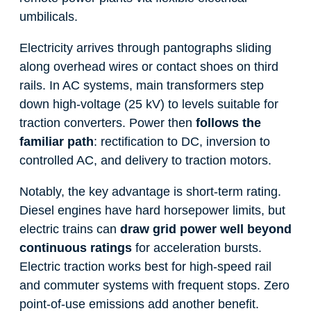
umbilicals.
Electricity arrives through pantographs sliding
along overhead wires or contact shoes on third
rails. In AC systems, main transformers step
down high-voltage (25 kV) to levels suitable for
traction converters. Power then
follows the
familiar path
: rectification to DC, inversion to
controlled AC, and delivery to traction motors.
Notably, the key advantage is short-term rating.
Diesel engines have hard horsepower limits, but
electric trains can
draw grid power well beyond
continuous ratings
for acceleration bursts.
Electric traction works best for high-speed rail
and commuter systems with frequent stops. Zero
point-of-use emissions add another benefit.