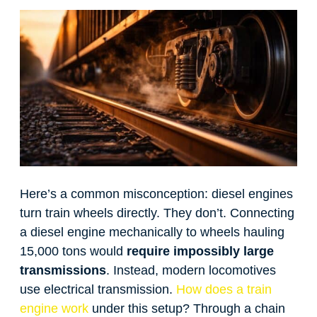
Here’s a common misconception: diesel engines
turn train wheels directly. They don’t. Connecting
a diesel engine mechanically to wheels hauling
15,000 tons would
require impossibly large
transmissions
. Instead, modern locomotives
use electrical transmission.
How does a train
engine work
under this setup? Through a chain