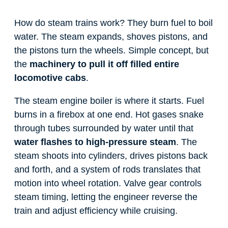
How do steam trains work? They burn fuel to boil
water. The steam expands, shoves pistons, and
the pistons turn the wheels. Simple concept, but
the
machinery to pull it off filled entire
locomotive cabs
.
The steam engine boiler is where it starts. Fuel
burns in a firebox at one end. Hot gases snake
through tubes surrounded by water until that
water flashes to high-pressure steam
. The
steam shoots into cylinders, drives pistons back
and forth, and a system of rods translates that
motion into wheel rotation. Valve gear controls
steam timing, letting the engineer reverse the
train and adjust efficiency while cruising.