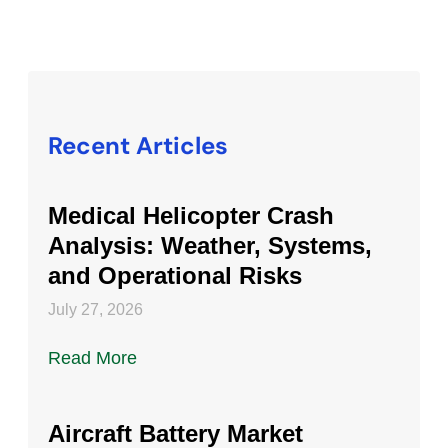
Recent Articles
Medical Helicopter Crash
Analysis: Weather, Systems,
and Operational Risks
July 27, 2026
Read More
Aircraft Battery Market