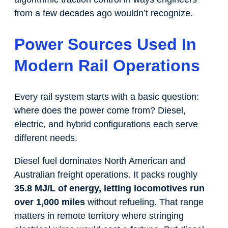
from a few decades ago wouldn’t recognize.
Power Sources Used In
Modern Rail Operations
Every rail system starts with a basic question:
where does the power come from? Diesel,
electric, and hybrid configurations each serve
different needs.
Diesel fuel dominates North American and
Australian freight operations. It packs roughly
35.8 MJ/L of energy, letting locomotives run
over 1,000 miles
without refueling. That range
matters in remote territory where stringing