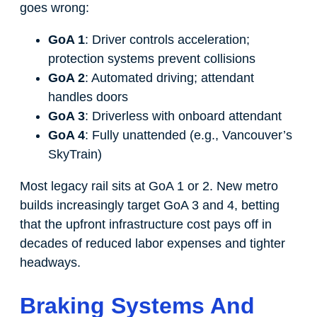
goes wrong:
GoA 1
: Driver controls acceleration;
protection systems prevent collisions
GoA 2
: Automated driving; attendant
handles doors
GoA 3
: Driverless with onboard attendant
GoA 4
: Fully unattended (e.g., Vancouver’s
SkyTrain)
Most legacy rail sits at GoA 1 or 2. New metro
builds increasingly target GoA 3 and 4, betting
that the upfront infrastructure cost pays off in
decades of reduced labor expenses and tighter
headways.
Braking Systems And