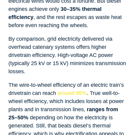
electrical wires would cost a fortune. But diesel
engines achieve only
30–35% thermal
efficiency
, and the rest escapes as waste heat
before even reaching the wheels.
By comparison, grid electricity delivered via
overhead catenary systems offers higher
drivetrain efficiency. High-voltage AC power
(typically 25 kV or 15 kV) minimizes transmission
losses.
The wire-to-wheel efficiency of an electric train’s
drivetrain can reach
around 95%
. True well-to-
wheel efficiency, which includes losses at power
plants and in transmission lines,
ranges from
25–50%
depending on how the electricity is
generated. Still, that beats diesel’s thermal
efficiency, which is why electrification appeals to