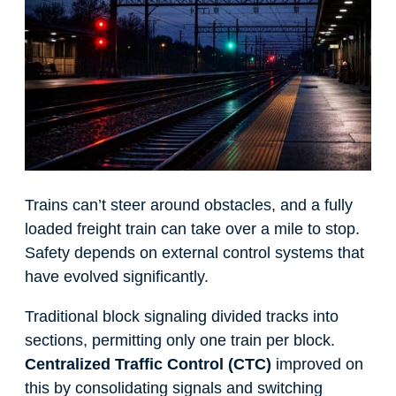
Trains can’t steer around obstacles, and a fully
loaded freight train can take over a mile to stop.
Safety depends on external control systems that
have evolved significantly.
Traditional block signaling divided tracks into
sections, permitting only one train per block.
Centralized Traffic Control (CTC)
improved on
this by consolidating signals and switching