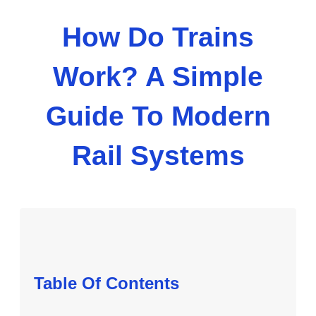
How Do Trains
Work? A Simple
Guide To Modern
Rail Systems
Table Of Contents