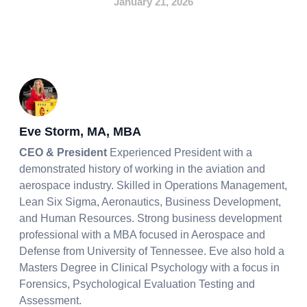
January 21, 2026
Eve Storm, MA, MBA
CEO & President
Experienced President with a
demonstrated history of working in the aviation and
aerospace industry. Skilled in Operations Management,
Lean Six Sigma, Aeronautics, Business Development,
and Human Resources. Strong business development
professional with a MBA focused in Aerospace and
Defense from University of Tennessee. Eve also hold a
Masters Degree in Clinical Psychology with a focus in
Forensics, Psychological Evaluation Testing and
Assessment.